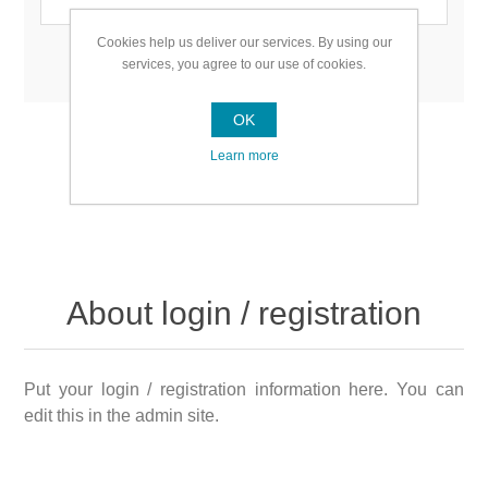
Cookies help us deliver our services. By using our
Remember me?
Forgot password?
services, you agree to our use of cookies.
OK
Learn more
About login / registration
Put your login / registration information here. You can
edit this in the admin site.