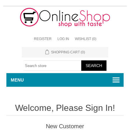
REGISTER
LOG IN
WISHLIST
(0)
SHOPPING CART
(0)
MENU
Welcome, Please Sign In!
New Customer