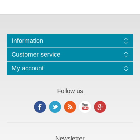
Information
Customer service
My account
Follow us
Newsletter