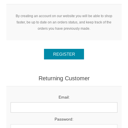
By creating an account on our website you will be able to shop
faster, be up to date on an orders status, and keep track of the
orders you have previously made.
Returning Customer
Email:
Password: