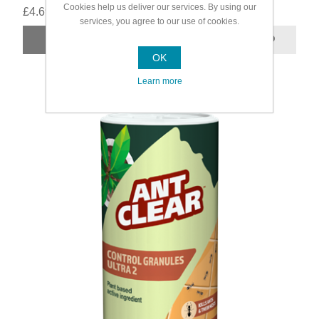
Cookies help us deliver our services. By using our
£4.69
services, you agree to our use of cookies.
OK
Learn more