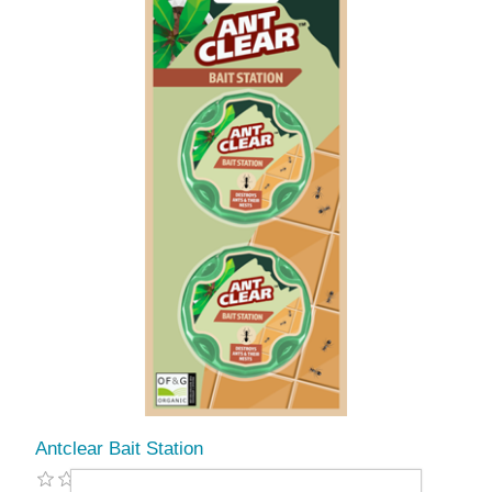
Antclear Bait Station