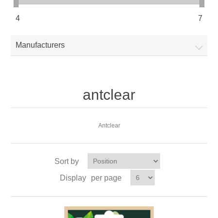
4
7
Manufacturers
antclear
Antclear
Sort by
Display
per page