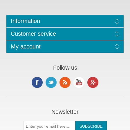
Information
Customer service
My account
Follow us
Newsletter