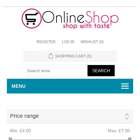
REGISTER
LOG IN
WISHLIST
(0)
SHOPPING CART
(0)
MENU
Price range
Min:
£4.00
Max:
£7.00