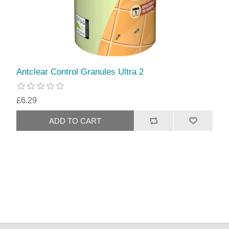
Antclear Control Granules Ultra 2
£6.29