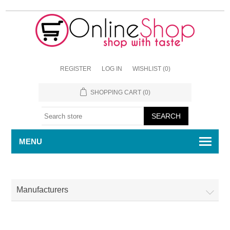
REGISTER
LOG IN
WISHLIST
(0)
SHOPPING CART
(0)
MENU
Manufacturers