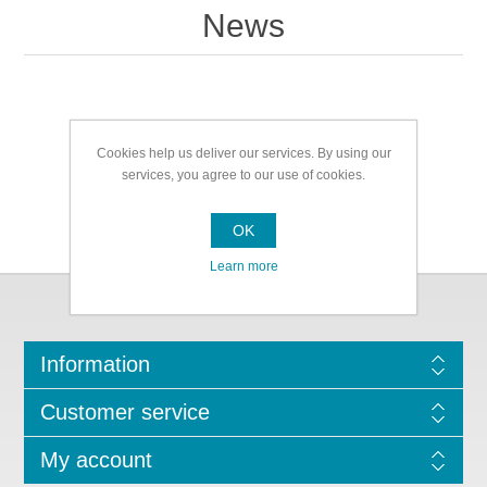
News
Cookies help us deliver our services. By using our
services, you agree to our use of cookies.
OK
Learn more
Information
Customer service
My account