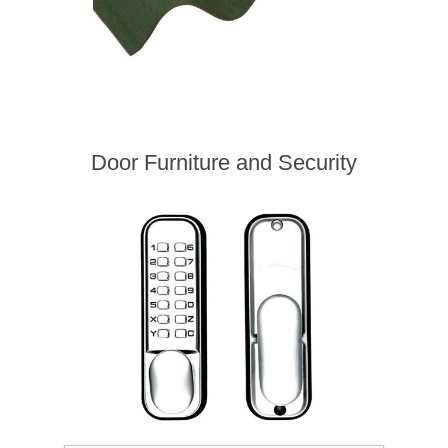
Door Furniture and Security