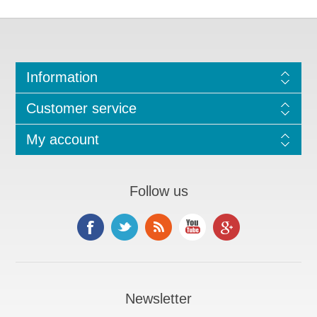
Information
Customer service
My account
Follow us
Newsletter