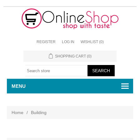
REGISTER
LOG IN
WISHLIST
(0)
SHOPPING CART
(0)
MENU
Home
/
Building