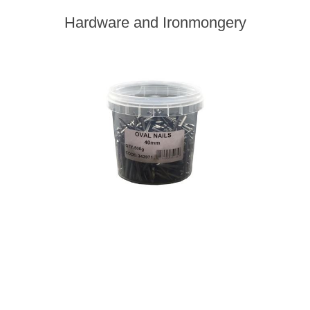
Hardware and Ironmongery