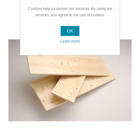
Cookies help us deliver our services. By using our
services, you agree to our use of cookies.
Doors Timber and Ladders
OK
Learn more