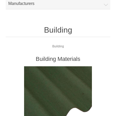
Manufacturers
Building
Building
Building Materials