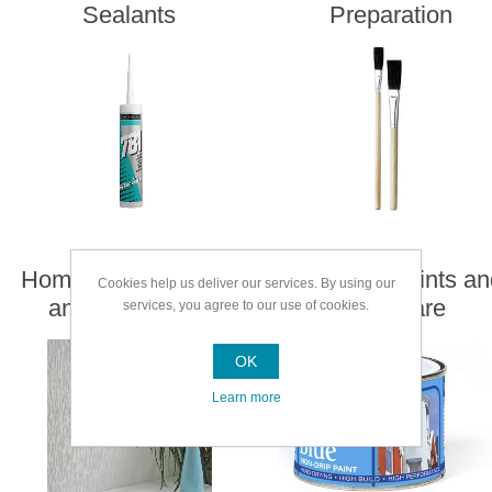
Sealants
Preparation
Home Enhancement
Speciality Paints a
Cookies help us deliver our services. By using our
and Decorating
Woodcare
services, you agree to our use of cookies.
OK
Learn more