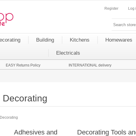
Register
Log 
ecorating
Building
Kitchens
Homewares
Electricals
EASY Returns Policy
INTERNATIONAL delivery
Decorating
Decorating
Adhesives and
Decorating Tools a