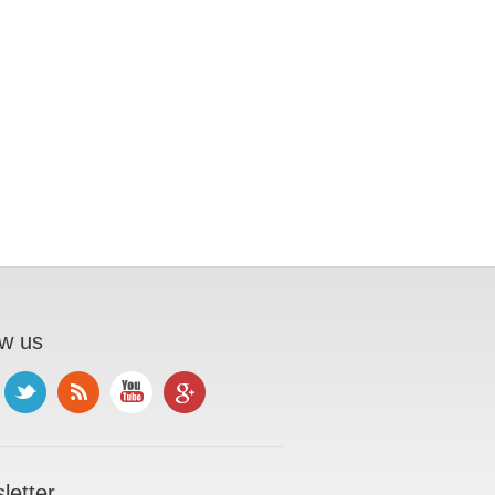
ow us
letter