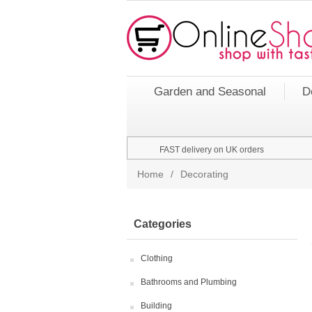
Garden and Seasonal
D
FAST delivery on UK orders
Home
/
Decorating
Categories
Clothing
Bathrooms and Plumbing
Building