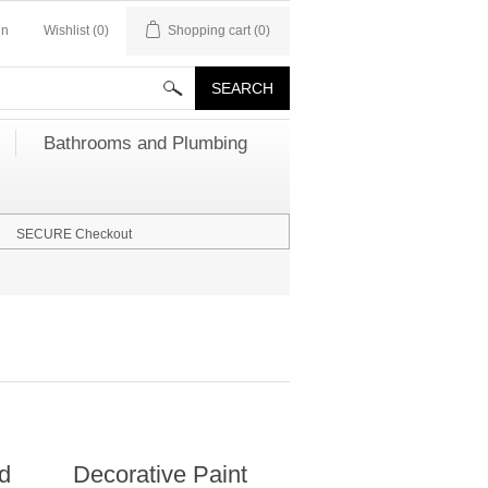
in
Wishlist
(0)
Shopping cart
(0)
Bathrooms and Plumbing
SECURE Checkout
nd
Decorative Paint