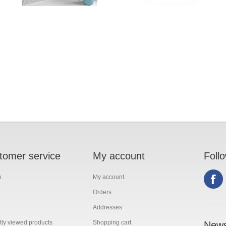
tomer service
My account
Foll
h
My account
Orders
Addresses
ly viewed products
Shopping cart
News