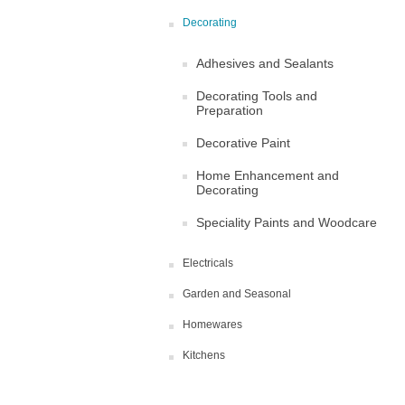
Decorating
Adhesives and Sealants
Decorating Tools and
Preparation
Decorative Paint
Home Enhancement and
Decorating
Speciality Paints and Woodcare
Electricals
Garden and Seasonal
Homewares
Kitchens