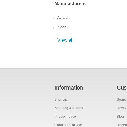
Manufacturers
Agralan
Algon
View all
Information
Cus
Sitemap
Searc
Shipping & returns
News
Privacy notice
Blog
Conditions of Use
Recent