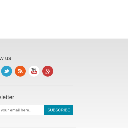
ow us
letter