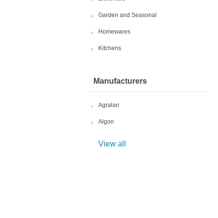
Garden and Seasonal
Homewares
Kitchens
Manufacturers
Agralan
Algon
View all