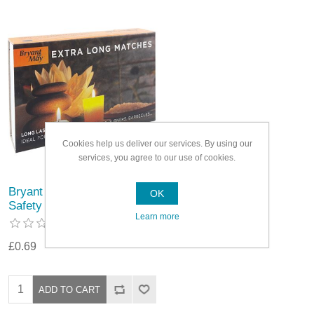
Cookies help us deliver our services. By using our
services, you agree to our use of cookies.
Bryant & May Extra Long
OK
Safety Matches
Learn more
£0.69