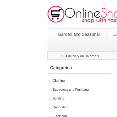
Garden and Seasonal
D
FAST delivery on UK orders
Categories
Clothing
Bathrooms and Plumbing
Building
Decorating
Electricals