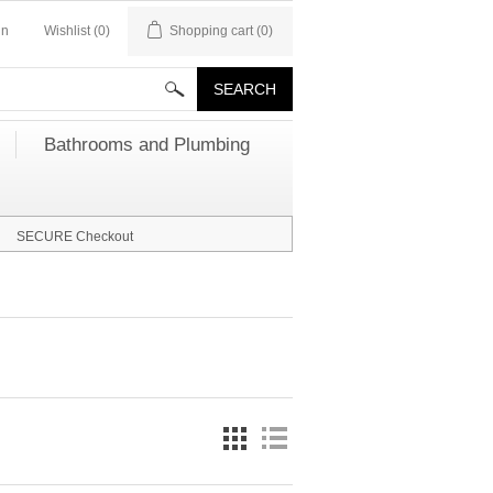
in
Wishlist
(0)
Shopping cart
(0)
Bathrooms and Plumbing
SECURE Checkout