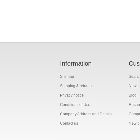
Information
Cus
Sitemap
Searc
Shipping & returns
News
Privacy notice
Blog
Conditions of Use
Recent
Company Address and Details
Compar
Contact us
New p