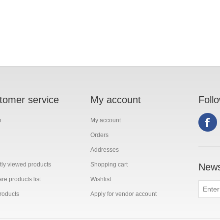
tomer service
My account
Foll
h
My account
Orders
Addresses
ly viewed products
Shopping cart
News
e products list
Wishlist
roducts
Apply for vendor account