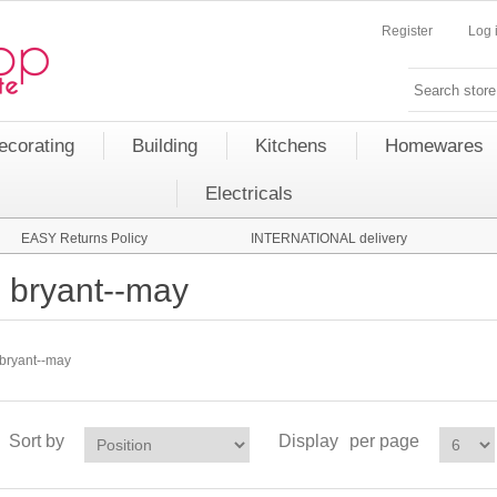
Register
Log 
ecorating
Building
Kitchens
Homewares
Electricals
EASY Returns Policy
INTERNATIONAL delivery
bryant--may
bryant--may
Sort by
Display
per page