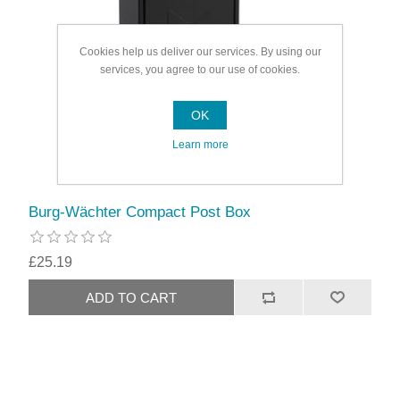
Cookies help us deliver our services. By using our
services, you agree to our use of cookies.
OK
Learn more
Burg-Wächter Compact Post Box
£25.19