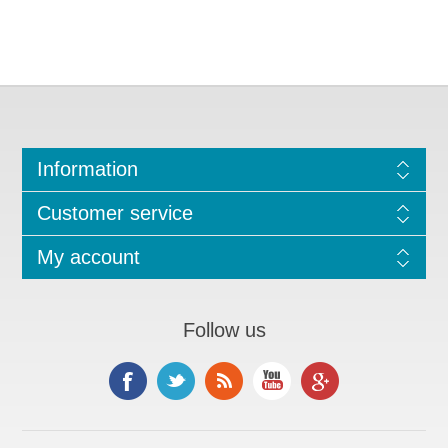
Information
Customer service
My account
Follow us