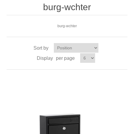
burg-wchter
burg-wchter
Sort by
Display
per page