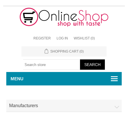
REGISTER
LOG IN
WISHLIST
(0)
SHOPPING CART
(0)
MENU
Manufacturers