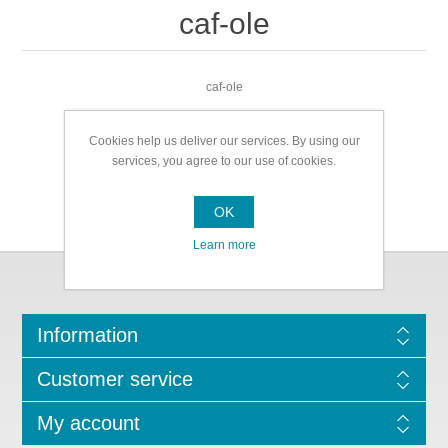
caf-ole
caf-ole
Cookies help us deliver our services. By using our
services, you agree to our use of cookies.
OK
Learn more
Information
Customer service
My account