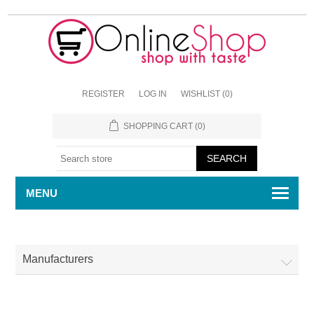
REGISTER
LOG IN
WISHLIST
(0)
SHOPPING CART
(0)
MENU
Manufacturers