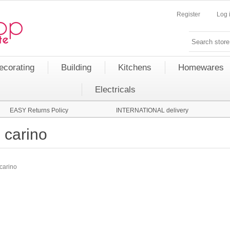
Register
Log 
ecorating
Building
Kitchens
Homewares
Electricals
EASY Returns Policy
INTERNATIONAL delivery
carino
carino