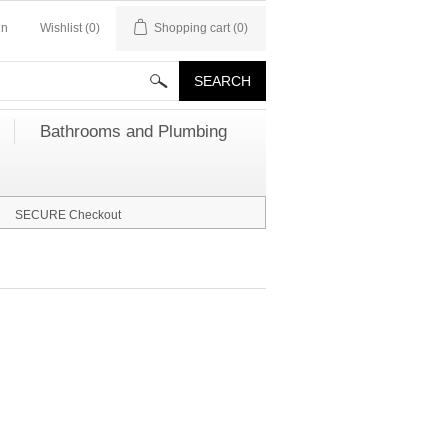
in
Wishlist
(0)
Shopping cart
(0)
Bathrooms and Plumbing
SECURE Checkout