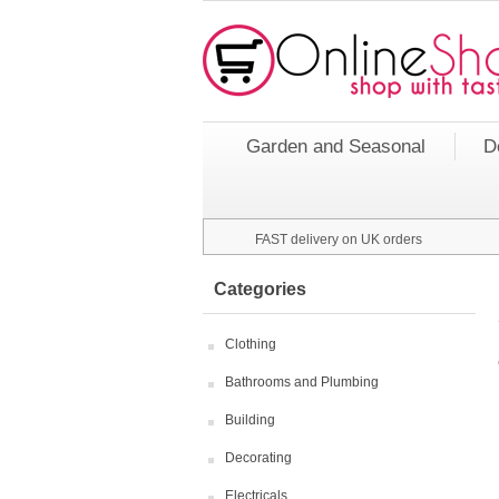
Garden and Seasonal
D
FAST delivery on UK orders
Categories
Clothing
Bathrooms and Plumbing
Building
Decorating
Electricals