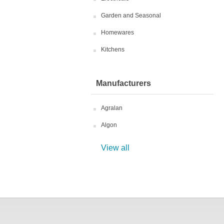
Garden and Seasonal
Homewares
Kitchens
Manufacturers
Agralan
Algon
View all