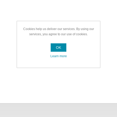
Cookies help us deliver our services. By using our
services, you agree to our use of cookies.
OK
Learn more