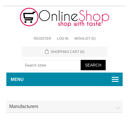
REGISTER
LOG IN
WISHLIST
(0)
SHOPPING CART
(0)
MENU
Manufacturers