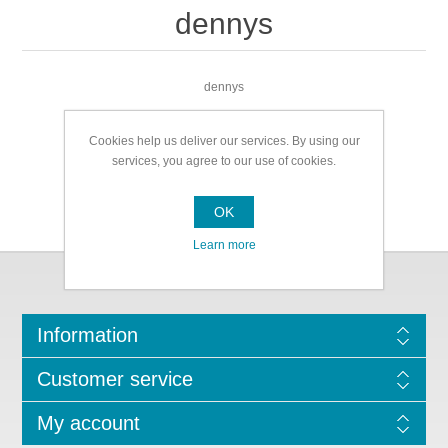
dennys
dennys
Cookies help us deliver our services. By using our
services, you agree to our use of cookies.
OK
Learn more
Information
Customer service
My account