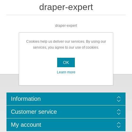
draper-expert
draper-expert
Cookies help us deliver our services. By using our
services, you agree to our use of cookies.
OK
Learn more
Information
Customer service
My account