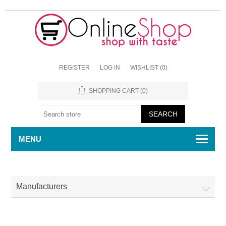
REGISTER
LOG IN
WISHLIST
(0)
SHOPPING CART
(0)
MENU
Manufacturers