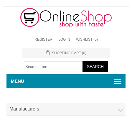
REGISTER
LOG IN
WISHLIST
(0)
SHOPPING CART
(0)
MENU
Manufacturers