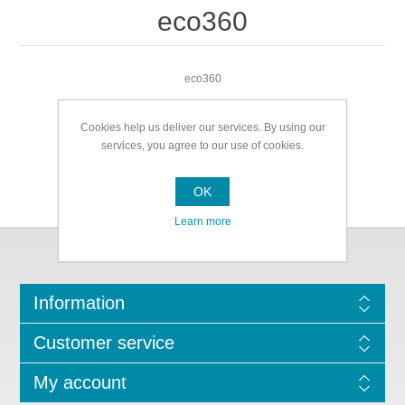
eco360
eco360
Cookies help us deliver our services. By using our
services, you agree to our use of cookies.
OK
Learn more
Information
Customer service
My account