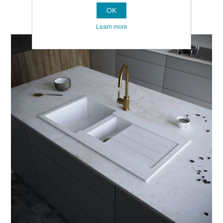
OK
Learn more