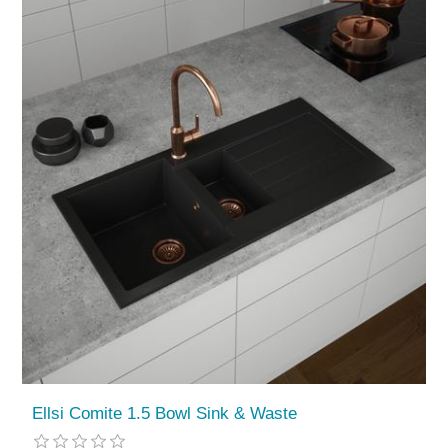
Ellsi Comite 1.5 Bowl Sink & Waste