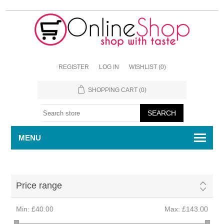
REGISTER
LOG IN
WISHLIST
(0)
SHOPPING CART
(0)
MENU
Price range
Min:
£40.00
Max:
£143.00