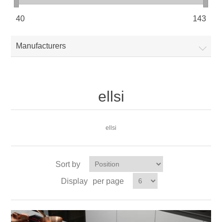
40
143
Manufacturers
ellsi
ellsi
Sort by
Display
per page