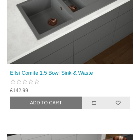
Ellsi Comite 1.5 Bowl Sink & Waste
£142.99