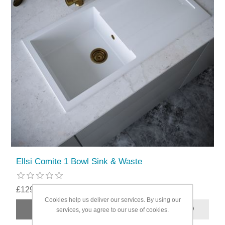
Ellsi Comite 1 Bowl Sink & Waste
£129.99
Cookies help us deliver our services. By using our
services, you agree to our use of cookies.