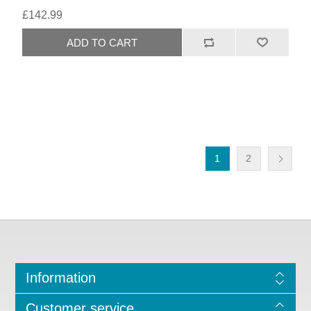
£142.99
1
2
Information
Customer service