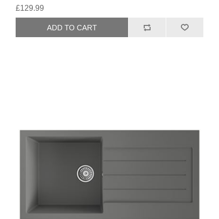
£129.99