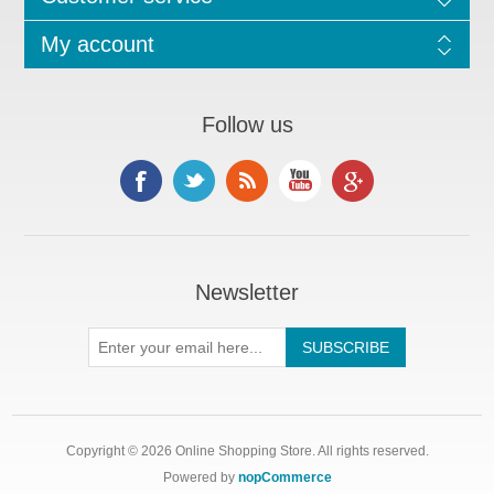
My account
Follow us
Newsletter
Copyright © 2026 Online Shopping Store. All rights reserved.
Powered by
nopCommerce