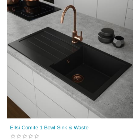
Ellsi Comite 1 Bowl Sink & Waste