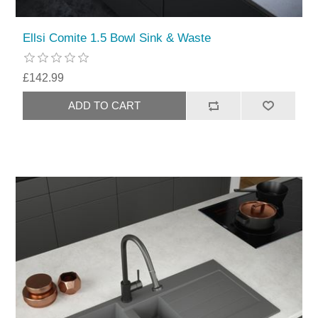
Ellsi Comite 1.5 Bowl Sink & Waste
£142.99