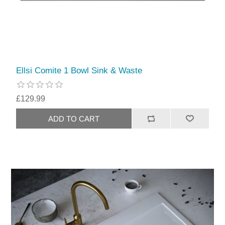
Ellsi Comite 1 Bowl Sink & Waste
£129.99