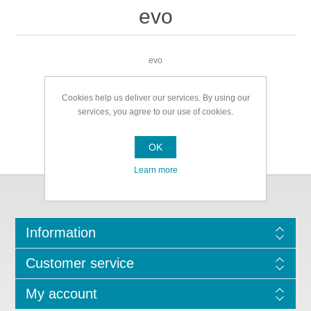
evo
evo
Cookies help us deliver our services. By using our
services, you agree to our use of cookies.
OK
Learn more
Information
Customer service
My account