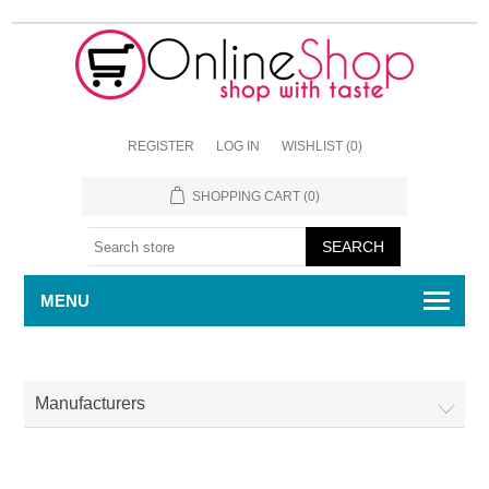
REGISTER
LOG IN
WISHLIST
(0)
SHOPPING CART
(0)
MENU
Manufacturers