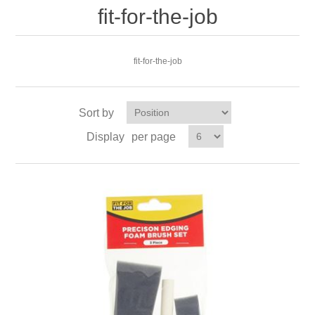
fit-for-the-job
fit-for-the-job
Sort by
Display
per page