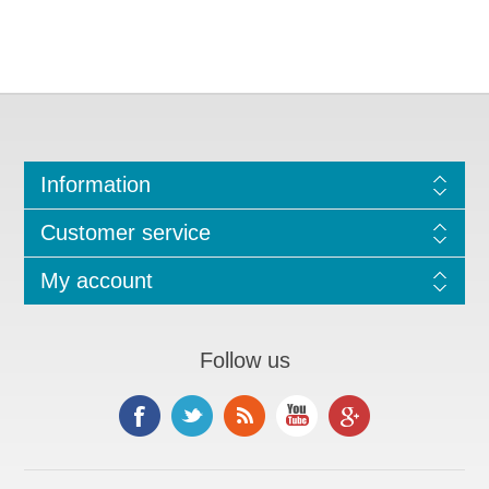
Information
Customer service
My account
Follow us