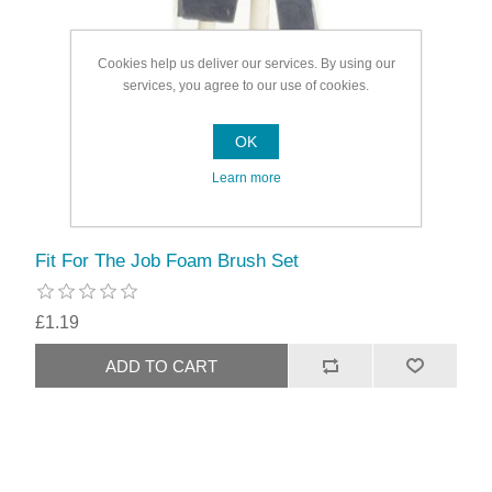
Cookies help us deliver our services. By using our
services, you agree to our use of cookies.
OK
Learn more
Fit For The Job Foam Brush Set
£1.19