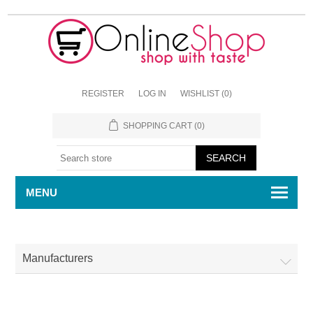
REGISTER
LOG IN
WISHLIST
(0)
SHOPPING CART
(0)
MENU
Manufacturers