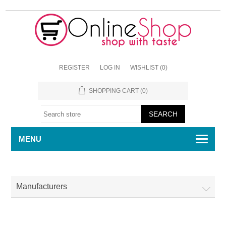
REGISTER
LOG IN
WISHLIST
(0)
SHOPPING CART
(0)
MENU
Manufacturers