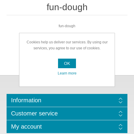
fun-dough
fun-dough
Cookies help us deliver our services. By using our
services, you agree to our use of cookies.
OK
Learn more
Information
Customer service
My account