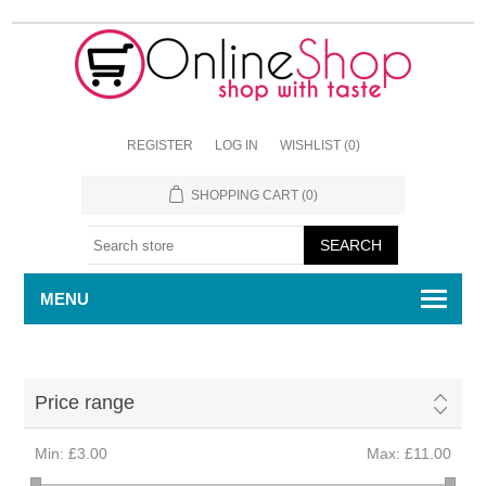
REGISTER
LOG IN
WISHLIST
(0)
SHOPPING CART
(0)
MENU
Price range
Min:
£3.00
Max:
£11.00