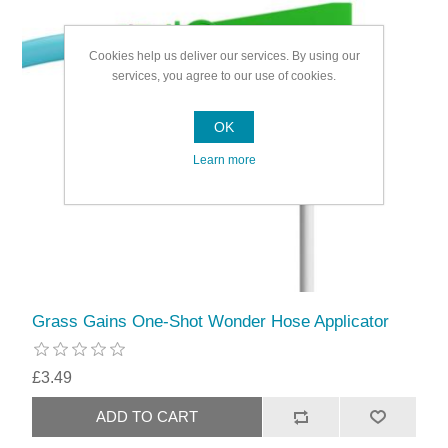
Cookies help us deliver our services. By using our
services, you agree to our use of cookies.
OK
Learn more
Grass Gains One-Shot Wonder Hose Applicator
£3.49