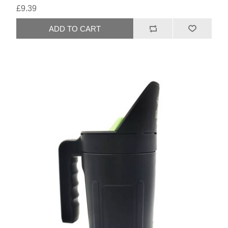
£9.39