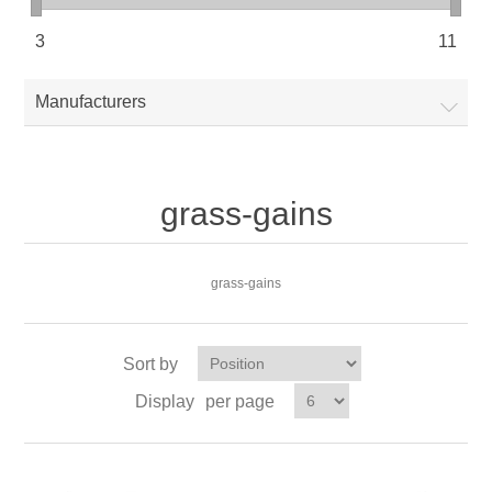
3
11
Manufacturers
grass-gains
grass-gains
Sort by
Display
per page