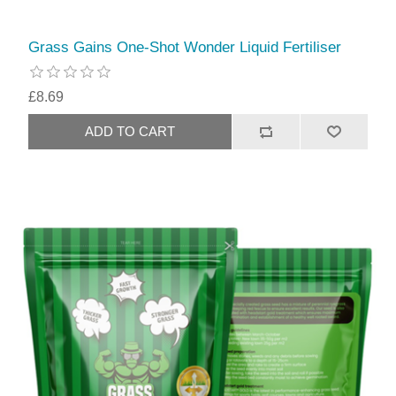
Grass Gains One-Shot Wonder Liquid Fertiliser
£8.69