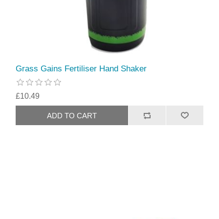
Grass Gains Fertiliser Hand Shaker
£10.49