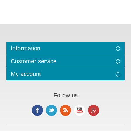
Information
Customer service
My account
Follow us