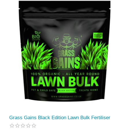
Grass Gains Black Edition Lawn Bulk Fertiliser