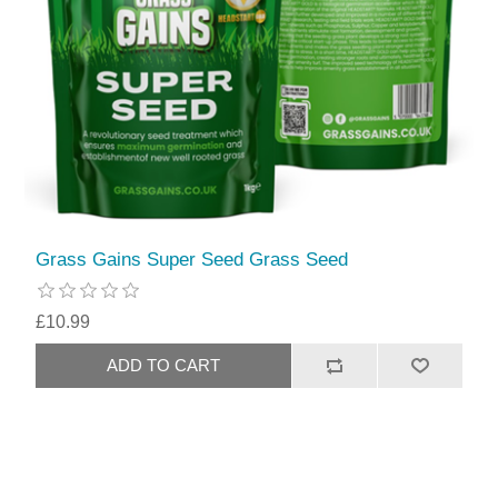
Grass Gains Super Seed Grass Seed
£10.99