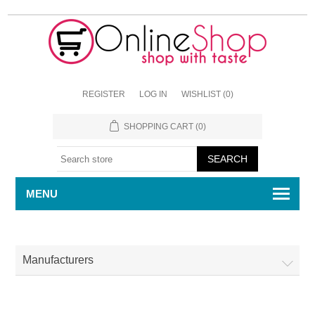
REGISTER
LOG IN
WISHLIST
(0)
SHOPPING CART
(0)
MENU
Manufacturers