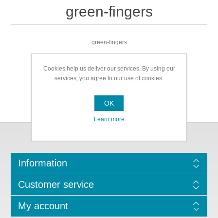
green-fingers
green-fingers
Cookies help us deliver our services. By using our
services, you agree to our use of cookies.
OK
Learn more
Information
Customer service
My account