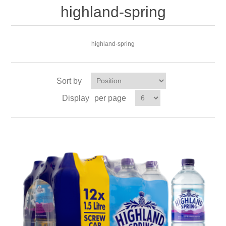
highland-spring
highland-spring
Sort by
Display
per page