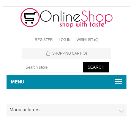
REGISTER
LOG IN
WISHLIST
(0)
SHOPPING CART
(0)
MENU
Manufacturers