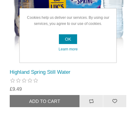
Cookies help us deliver our services. By using our
services, you agree to our use of cookies.
OK
Learn more
Highland Spring Still Water
£9.49