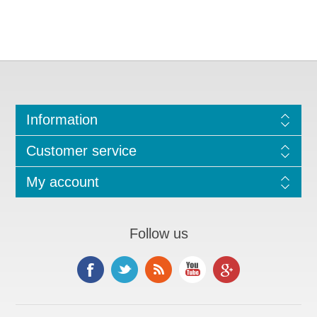
Information
Customer service
My account
Follow us