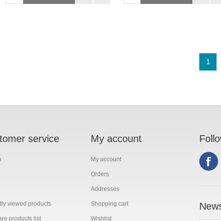
1
tomer service
My account
Foll
h
My account
Orders
Addresses
ly viewed products
Shopping cart
News
e products list
Wishlist