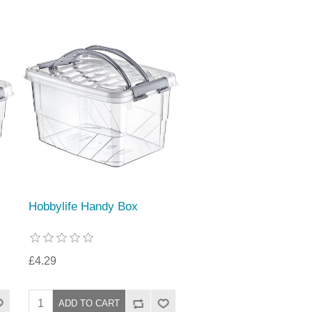
Hobbylife Handy Box
£4.29