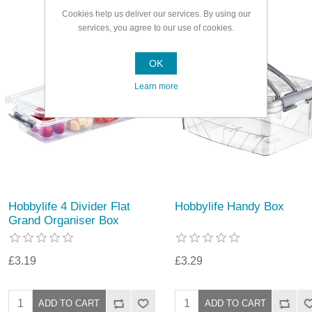
Cookies help us deliver our services. By using our
services, you agree to our use of cookies.
OK
Learn more
Hobbylife 4 Divider Flat
Hobbylife Handy Box
Grand Organiser Box
£3.19
£3.29