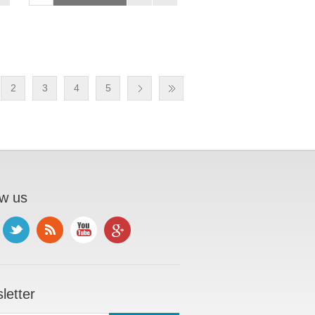
2
3
4
5
ow us
letter