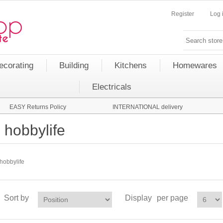
Register
Log 
ecorating
Building
Kitchens
Homewares
Electricals
EASY Returns Policy
INTERNATIONAL delivery
hobbylife
hobbylife
Sort by
Display
per page