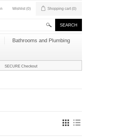
in
Wishlist
(0)
Shopping cart
(0)
Bathrooms and Plumbing
SECURE Checkout