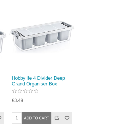
Hobbylife 4 Divider Deep
Grand Organiser Box
£3.49