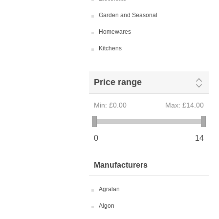
Garden and Seasonal
Homewares
Kitchens
Price range
Min:
£0.00
Max:
£14.00
0
14
Manufacturers
Agralan
Algon