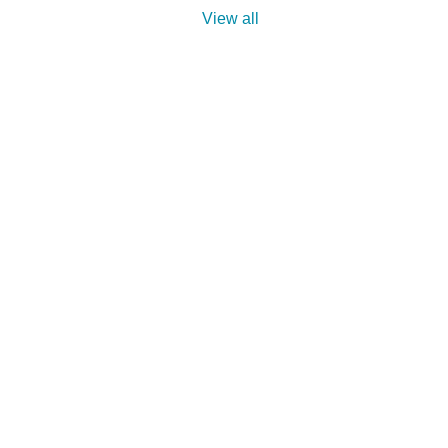
View all