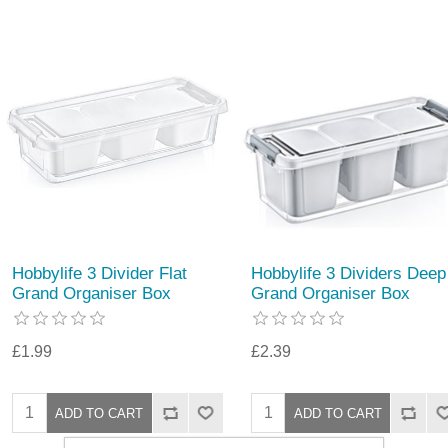
Hobbylife 3 Divider Flat
Hobbylife 3 Dividers Deep
Grand Organiser Box
Grand Organiser Box
£1.99
£2.39