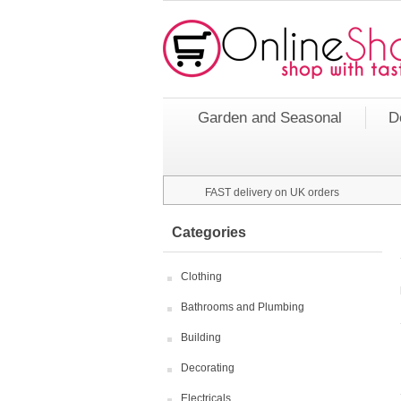
Garden and Seasonal
D
FAST delivery on UK orders
Categories
Clothing
Bathrooms and Plumbing
Building
Decorating
Electricals