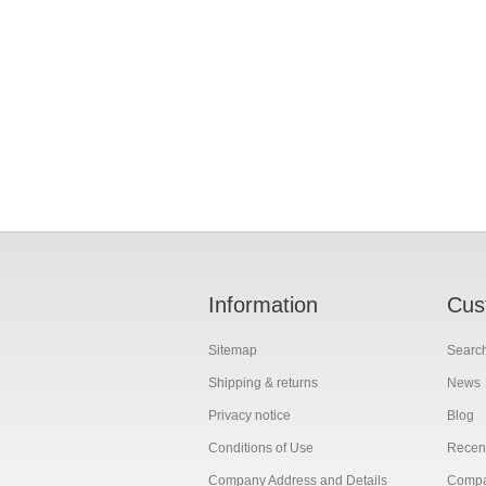
Information
Cus
Sitemap
Searc
Shipping & returns
News
Privacy notice
Blog
Conditions of Use
Recent
Company Address and Details
Compar