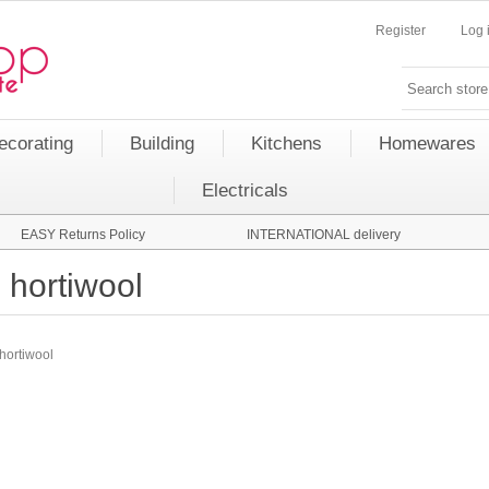
Register
Log 
ecorating
Building
Kitchens
Homewares
Electricals
EASY Returns Policy
INTERNATIONAL delivery
hortiwool
hortiwool