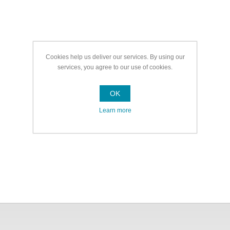
Cookies help us deliver our services. By using our
services, you agree to our use of cookies.
OK
Learn more