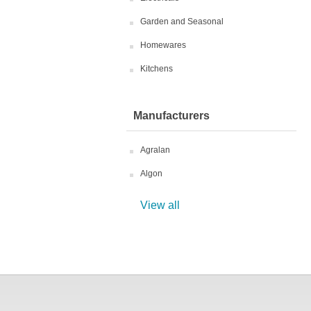
Garden and Seasonal
Homewares
Kitchens
Manufacturers
Agralan
Algon
View all