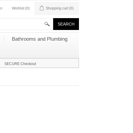
in
Wishlist
(0)
Shopping cart
(0)
Bathrooms and Plumbing
SECURE Checkout