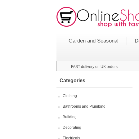
Garden and Seasonal
D
FAST delivery on UK orders
Categories
Clothing
Bathrooms and Plumbing
Building
Decorating
Electricals