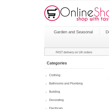
Garden and Seasonal
D
FAST delivery on UK orders
Categories
Clothing
Bathrooms and Plumbing
Building
Decorating
Electricals