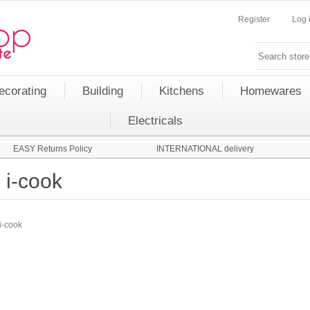
Register
Log 
ecorating
Building
Kitchens
Homewares
Electricals
EASY Returns Policy
INTERNATIONAL delivery
i-cook
i-cook