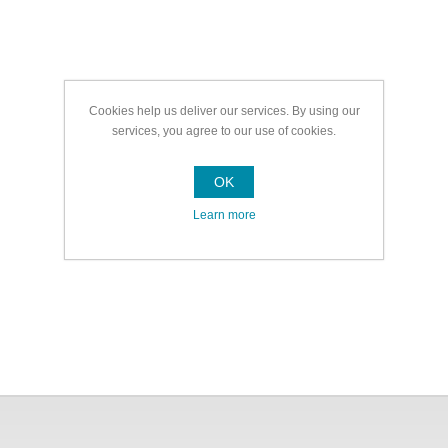
Cookies help us deliver our services. By using our
services, you agree to our use of cookies.
OK
Learn more