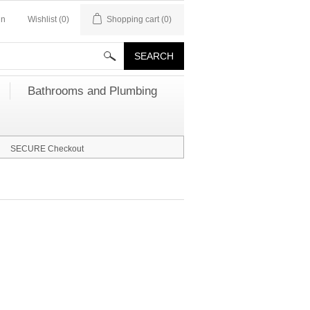
in
Wishlist
(0)
Shopping cart
(0)
Bathrooms and Plumbing
SECURE Checkout