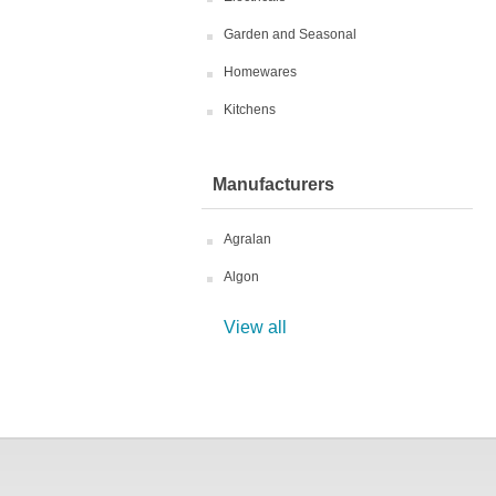
Garden and Seasonal
Homewares
Kitchens
Manufacturers
Agralan
Algon
View all