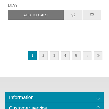
£0.99
1
2
3
4
5
Information
Customer service