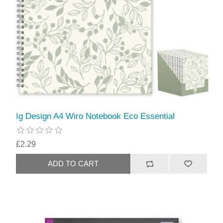
Ig Design A4 Wiro Notebook Eco Essential
£2.29