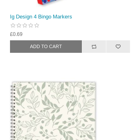
Ig Design 4 Bingo Markers
£0.69