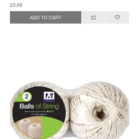
£0.89