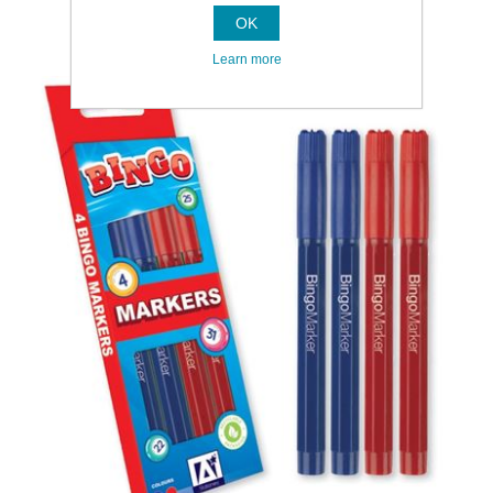
OK
Learn more