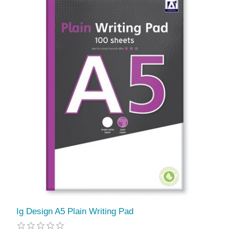
Ig Design A5 Plain Writing Pad