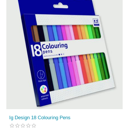
Ig Design 18 Colouring Pens