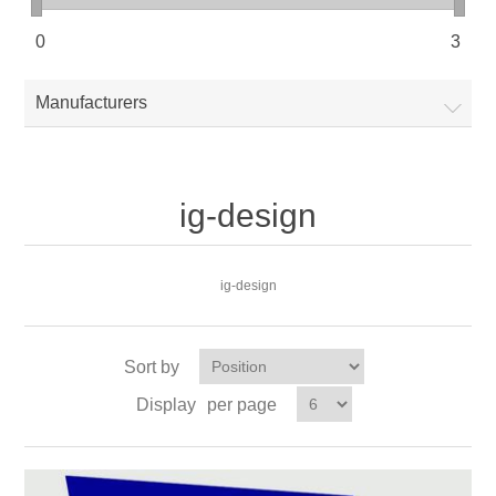
0
3
Manufacturers
ig-design
ig-design
Sort by
Display
per page