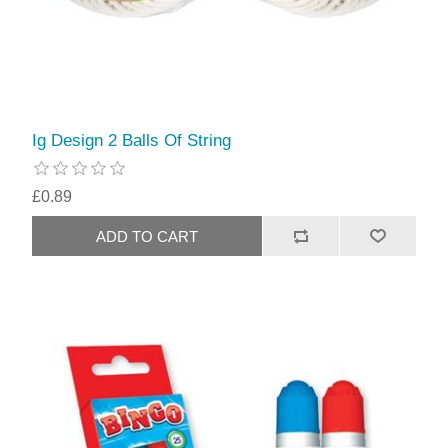
Ig Design 2 Balls Of String
£0.89