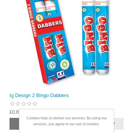
Ig Design 2 Bingo Dabbers
£0.89
Cookies help us deliver our services. By using our
services, you agree to our use of cookies.