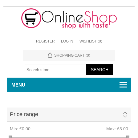
REGISTER
LOG IN
WISHLIST
(0)
SHOPPING CART
(0)
MENU
Price range
Min:
£0.00
Max:
£3.00