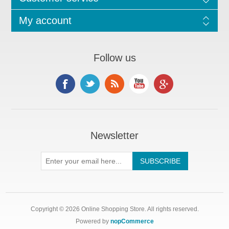
My account
Follow us
Newsletter
Copyright © 2026 Online Shopping Store. All rights reserved.
Powered by
nopCommerce