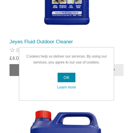
Jeyes Fluid Outdoor Cleaner
Cookies help us deliver our services. By using our
£4.09
services, you agree to our use of cookies.
OK
Learn more