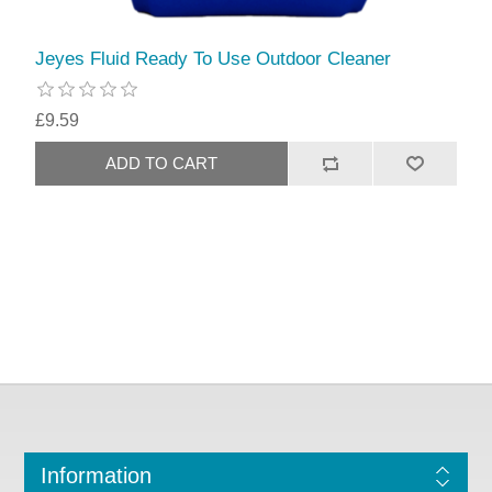
Jeyes Fluid Ready To Use Outdoor Cleaner
£9.59
Information