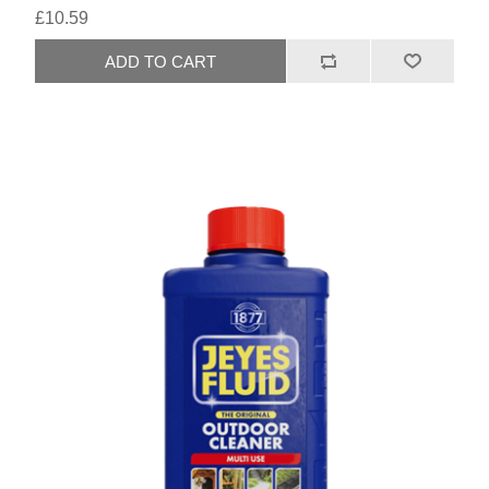
£10.59