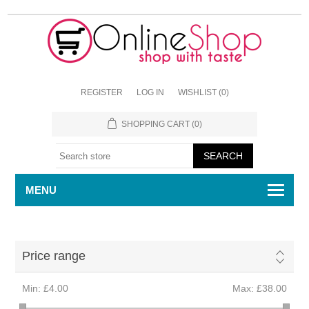
REGISTER
LOG IN
WISHLIST
(0)
SHOPPING CART
(0)
MENU
Price range
Min:
£4.00
Max:
£38.00