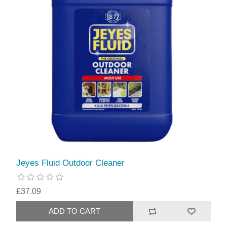
Jeyes Fluid Outdoor Cleaner
£37.09