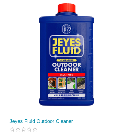
Jeyes Fluid Outdoor Cleaner