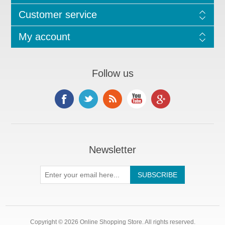
Customer service
My account
Follow us
Newsletter
Copyright © 2026 Online Shopping Store. All rights reserved.