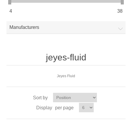
4
38
Manufacturers
jeyes-fluid
Jeyes Fluid
Sort by
Display
per page