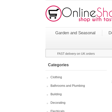
Garden and Seasonal
D
FAST delivery on UK orders
Categories
Clothing
Bathrooms and Plumbing
Building
Decorating
Electricals