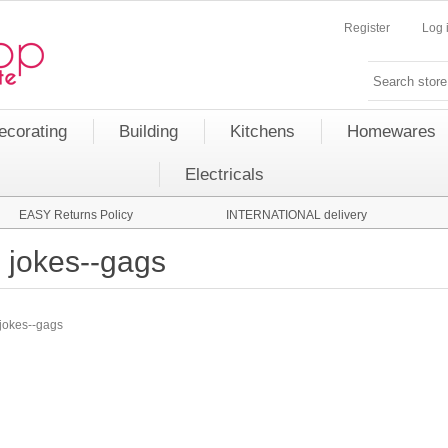
Register
Log 
ecorating
Building
Kitchens
Homewares
Electricals
EASY Returns Policy
INTERNATIONAL delivery
jokes--gags
jokes--gags