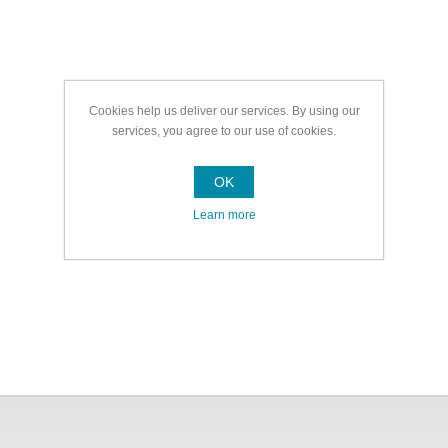
Cookies help us deliver our services. By using our
services, you agree to our use of cookies.
OK
Learn more