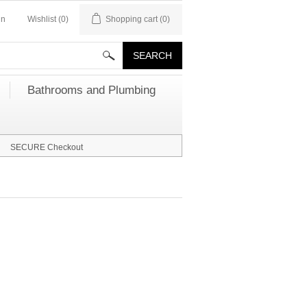
in
Wishlist
(0)
Shopping cart
(0)
Bathrooms and Plumbing
SECURE Checkout