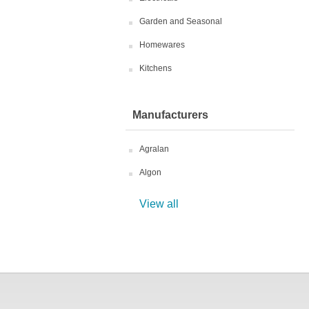
Garden and Seasonal
Homewares
Kitchens
Manufacturers
Agralan
Algon
View all