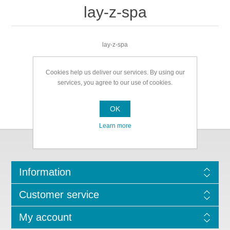
lay-z-spa
lay-z-spa
Cookies help us deliver our services. By using our
services, you agree to our use of cookies.
OK
Learn more
Information
Customer service
My account