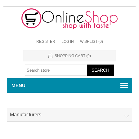
REGISTER
LOG IN
WISHLIST
(0)
SHOPPING CART
(0)
MENU
Manufacturers