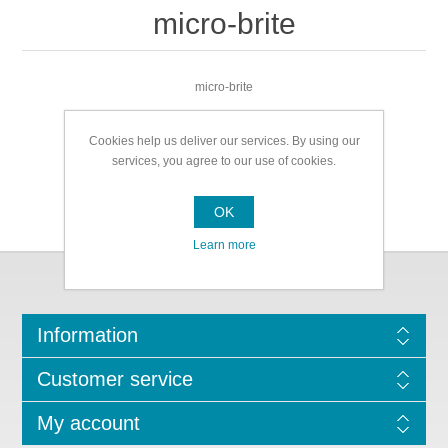
micro-brite
micro-brite
Cookies help us deliver our services. By using our
services, you agree to our use of cookies.
OK
Learn more
Information
Customer service
My account