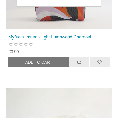
Myfuels Instant-Light Lumpwood Charcoal
£3.99