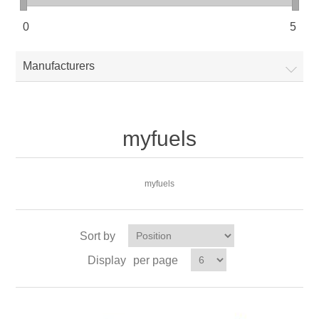
0
5
Manufacturers
myfuels
myfuels
Sort by
Display
per page