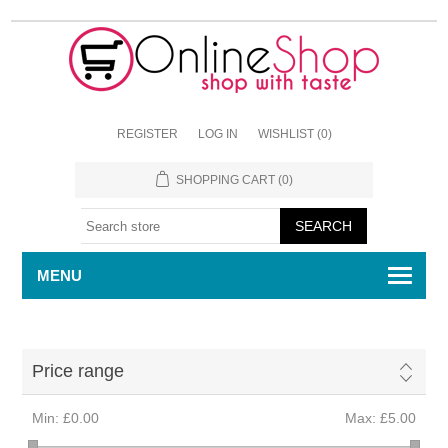
REGISTER
LOG IN
WISHLIST
(0)
SHOPPING CART
(0)
MENU
Price range
Min:
£0.00
Max:
£5.00