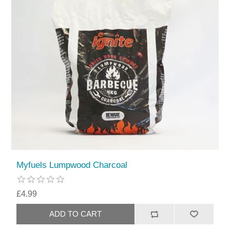
Myfuels Lumpwood Charcoal
£4.99