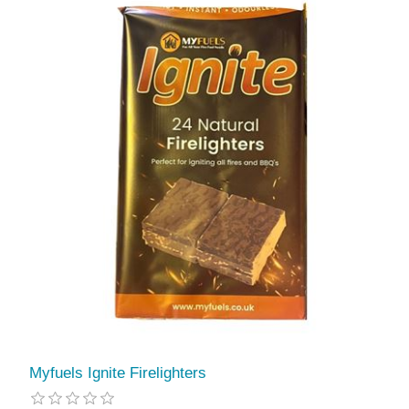
Myfuels Ignite Firelighters