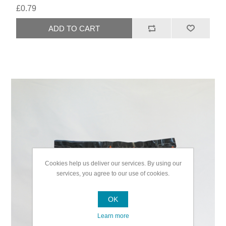
£0.79
Cookies help us deliver our services. By using our
services, you agree to our use of cookies.
OK
Learn more