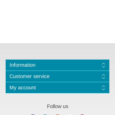
Information
Customer service
My account
Follow us