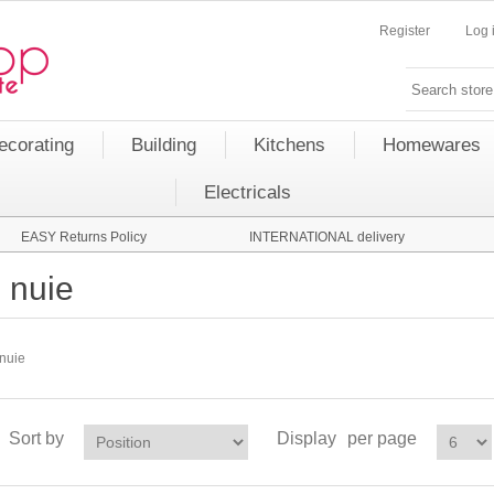
Register
Log 
ecorating
Building
Kitchens
Homewares
Electricals
EASY Returns Policy
INTERNATIONAL delivery
nuie
nuie
Sort by
Display
per page