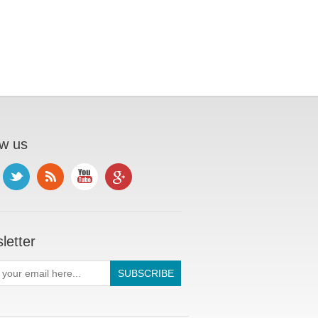
ow us
letter