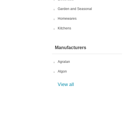
Garden and Seasonal
Homewares
Kitchens
Manufacturers
Agralan
Algon
View all