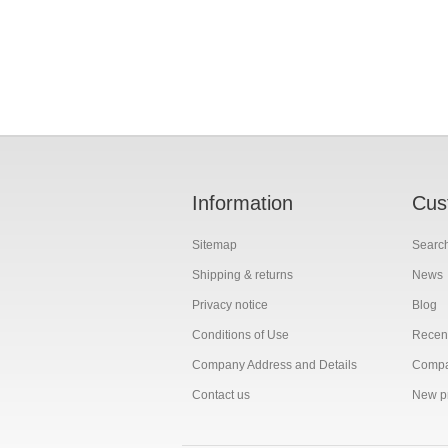
Information
Cus
Sitemap
Searc
Shipping & returns
News
Privacy notice
Blog
Conditions of Use
Recent
Company Address and Details
Compar
Contact us
New p