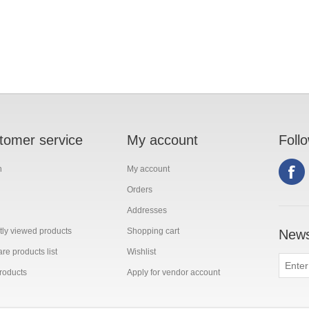
tomer service
My account
Foll
h
My account
Orders
Addresses
ly viewed products
Shopping cart
News
e products list
Wishlist
roducts
Apply for vendor account