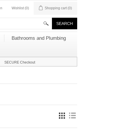
in
Wishlist
(0)
Shopping cart
(0)
Bathrooms and Plumbing
SECURE Checkout