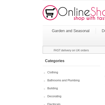
Garden and Seasonal
D
FAST delivery on UK orders
Categories
Clothing
Bathrooms and Plumbing
Building
Decorating
Electricals