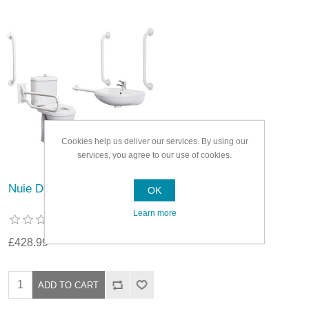
Cookies help us deliver our services. By using our
services, you agree to our use of cookies.
Nuie Doc M Pack White
OK
Learn more
£428.99