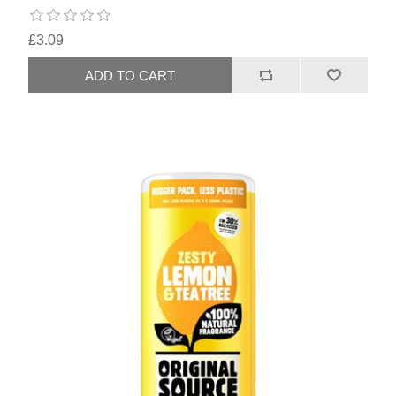
£3.09