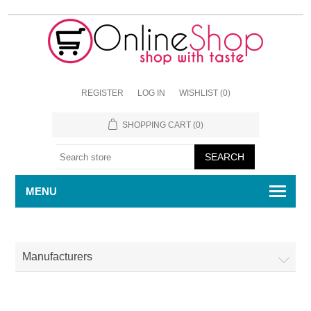
REGISTER
LOG IN
WISHLIST
(0)
SHOPPING CART
(0)
MENU
Manufacturers