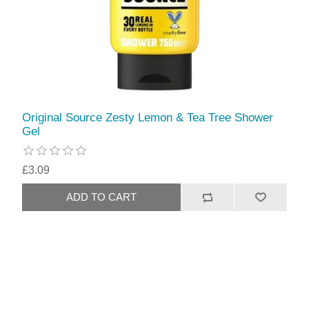
Original Source Zesty Lemon & Tea Tree Shower
Gel
£3.09