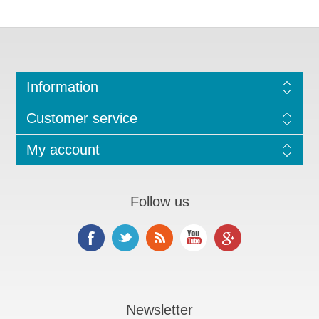
Information
Customer service
My account
Follow us
Newsletter