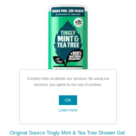
Cookies help us deliver our services. By using our
services, you agree to our use of cookies.
OK
Learn more
Original Source Tingly Mint & Tea Tree Shower Gel