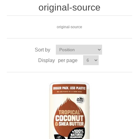
original-source
original-source
Sort by
Display
per page