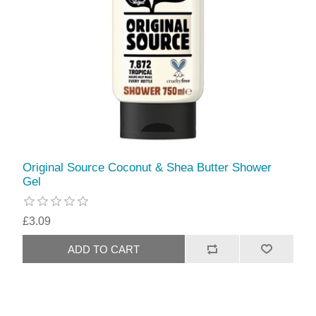
Original Source Coconut & Shea Butter Shower
Gel
£3.09