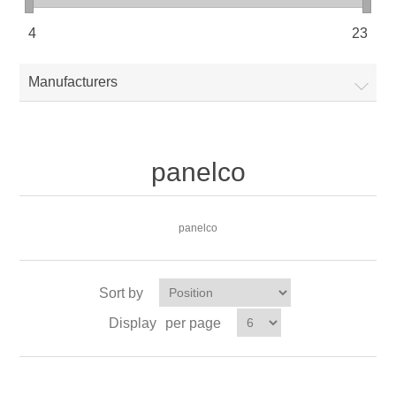
4
23
Manufacturers
panelco
panelco
Sort by
Display
per page