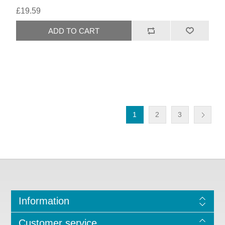
£19.59
1
2
3
Information
Customer service