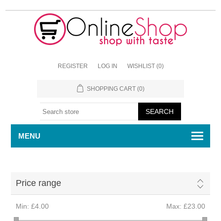
REGISTER
LOG IN
WISHLIST
(0)
SHOPPING CART
(0)
MENU
Price range
Min:
£4.00
Max:
£23.00