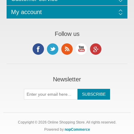
My account
Follow us
Newsletter
Copyright © 2026 Online Shopping Store. All rights reserved.
Powered by
nopCommerce