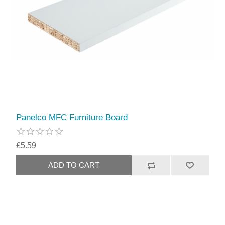
Panelco MFC Furniture Board
£5.59