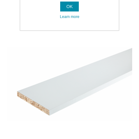
OK
Learn more