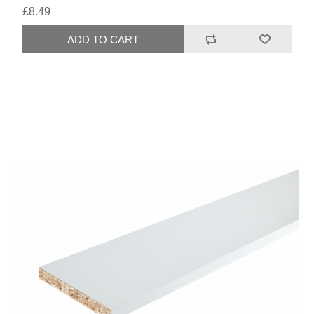
£8.49