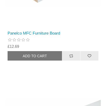
Panelco MFC Furniture Board
£12.69