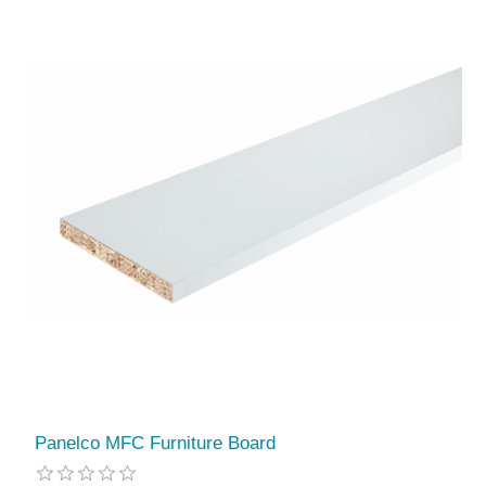
Panelco MFC Furniture Board