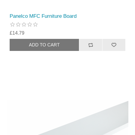
Panelco MFC Furniture Board
£14.79