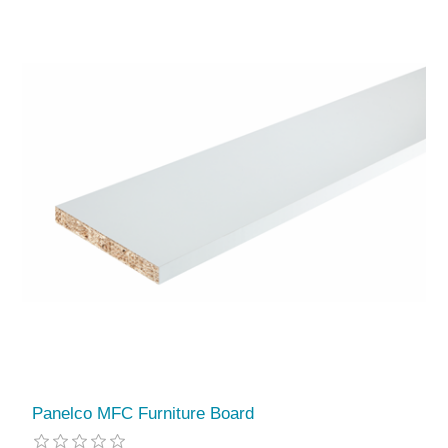
Panelco MFC Furniture Board