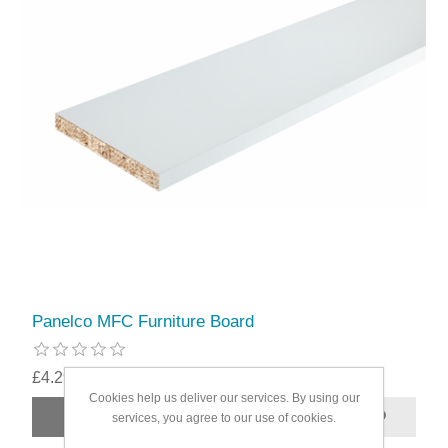
Panelco MFC Furniture Board
£4.29
Cookies help us deliver our services. By using our
services, you agree to our use of cookies.