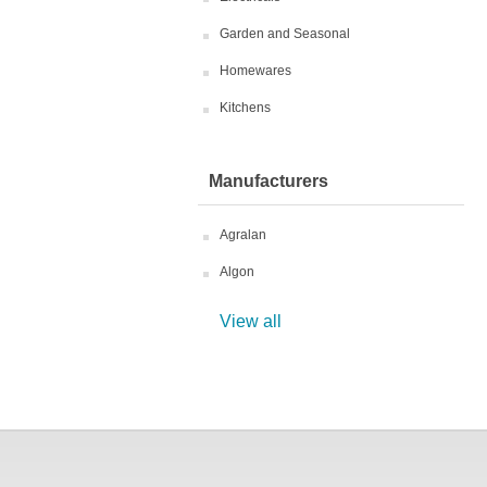
Garden and Seasonal
Homewares
Kitchens
Manufacturers
Agralan
Algon
View all