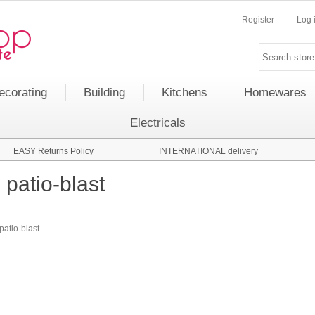
Register
Log 
ecorating
Building
Kitchens
Homewares
Electricals
EASY Returns Policy
INTERNATIONAL delivery
patio-blast
patio-blast