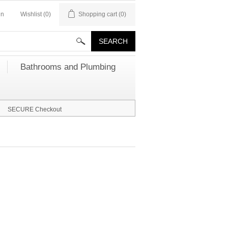
in
Wishlist
(0)
Shopping cart
(0)
Bathrooms and Plumbing
SECURE Checkout