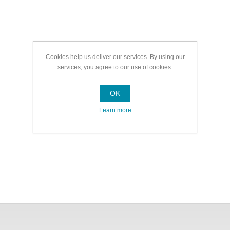
Cookies help us deliver our services. By using our
services, you agree to our use of cookies.
OK
Learn more