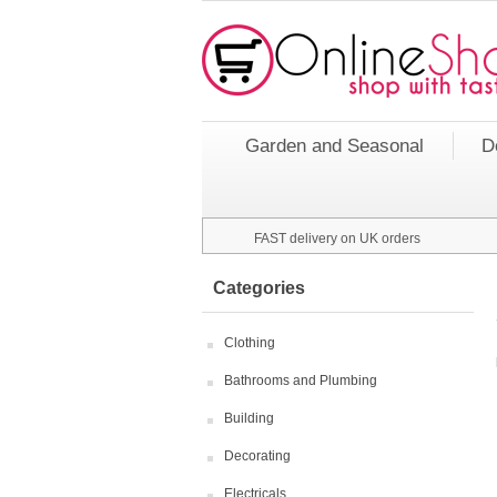
Garden and Seasonal
D
FAST delivery on UK orders
Categories
Clothing
Bathrooms and Plumbing
Building
Decorating
Electricals