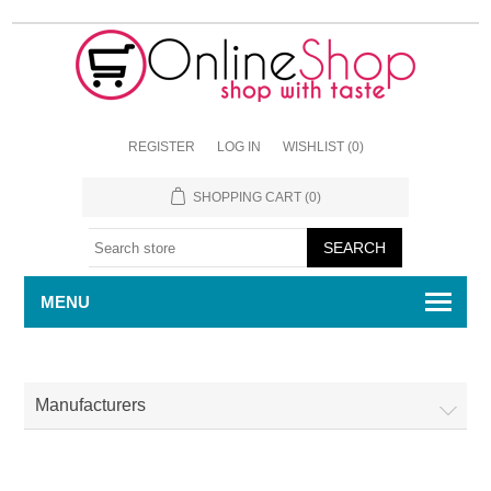
REGISTER
LOG IN
WISHLIST
(0)
SHOPPING CART
(0)
MENU
Manufacturers