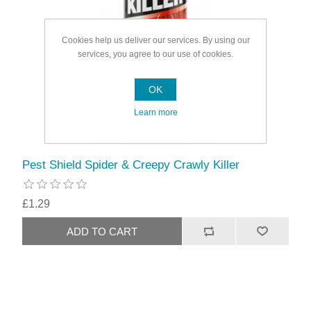
Cookies help us deliver our services. By using our
services, you agree to our use of cookies.
OK
Learn more
Pest Shield Spider & Creepy Crawly Killer
£1.29