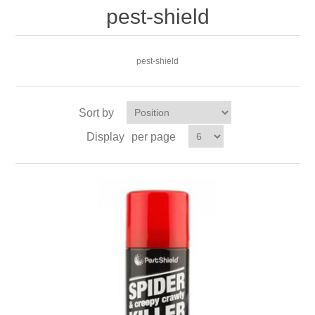
pest-shield
pest-shield
Sort by
Display
per page