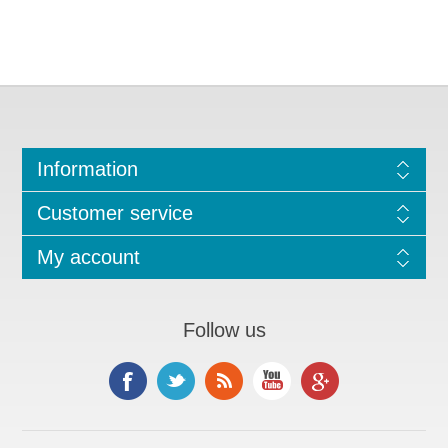
Information
Customer service
My account
Follow us