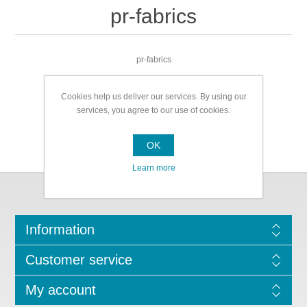
pr-fabrics
pr-fabrics
Cookies help us deliver our services. By using our
services, you agree to our use of cookies.
OK
Learn more
Information
Customer service
My account