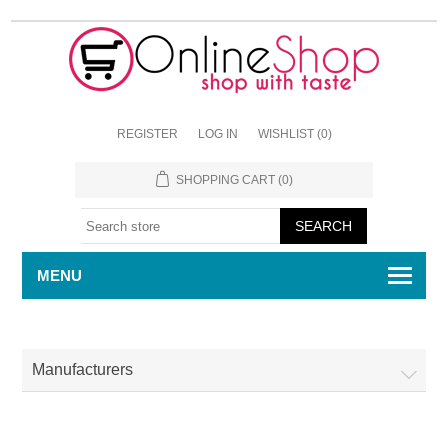
REGISTER
LOG IN
WISHLIST
(0)
SHOPPING CART
(0)
MENU
Manufacturers