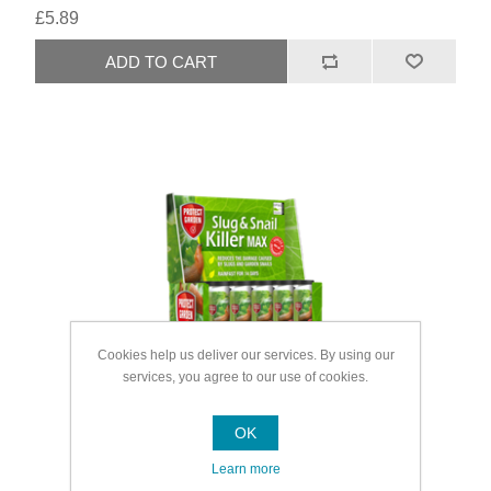
£5.89
Cookies help us deliver our services. By using our
services, you agree to our use of cookies.
OK
Learn more