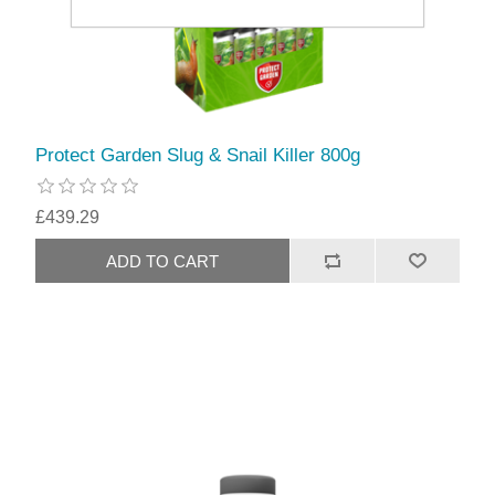
Protect Garden Slug & Snail Killer 800g
£439.29