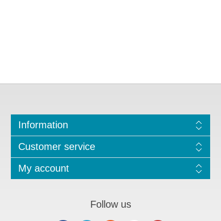
Information
Customer service
My account
Follow us