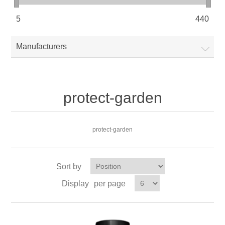
5
440
Manufacturers
protect-garden
protect-garden
Sort by
Display
per page