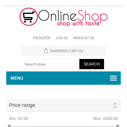
REGISTER
LOG IN
WISHLIST
(0)
SHOPPING CART
(0)
MENU
Price range
Min:
£5.00
Max:
£440.00