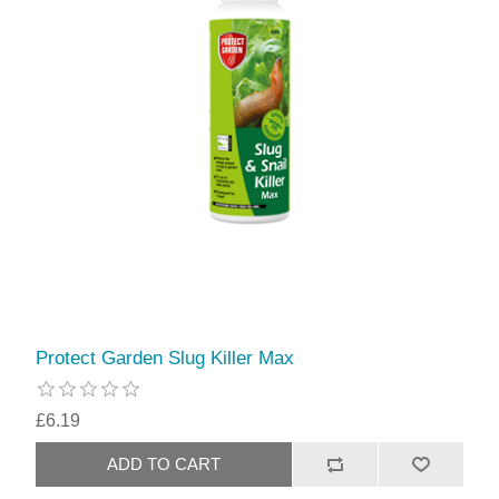
Protect Garden Slug Killer Max
£6.19