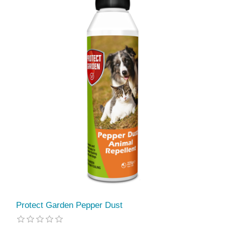
Protect Garden Pepper Dust