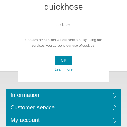
quickhose
quickhose
Cookies help us deliver our services. By using our
services, you agree to our use of cookies.
OK
Learn more
Information
Customer service
My account