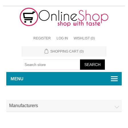
REGISTER
LOG IN
WISHLIST
(0)
SHOPPING CART
(0)
MENU
Manufacturers