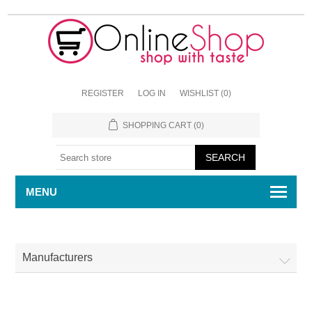
REGISTER
LOG IN
WISHLIST
(0)
SHOPPING CART
(0)
MENU
Manufacturers