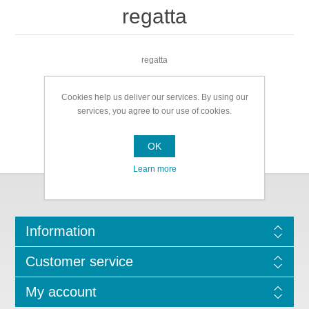
regatta
regatta
Cookies help us deliver our services. By using our
services, you agree to our use of cookies.
OK
Learn more
Information
Customer service
My account