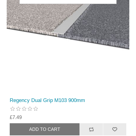
Regency Dual Grip M103 900mm
£7.49