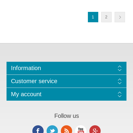
1
2
Information
Customer service
My account
Follow us