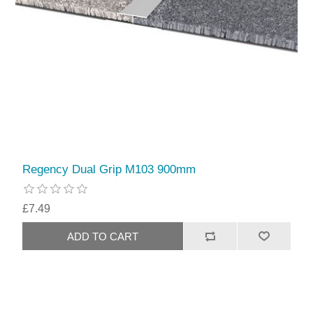
Regency Dual Grip M103 900mm
£7.49