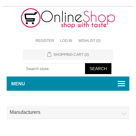
REGISTER
LOG IN
WISHLIST
(0)
SHOPPING CART
(0)
MENU
Manufacturers