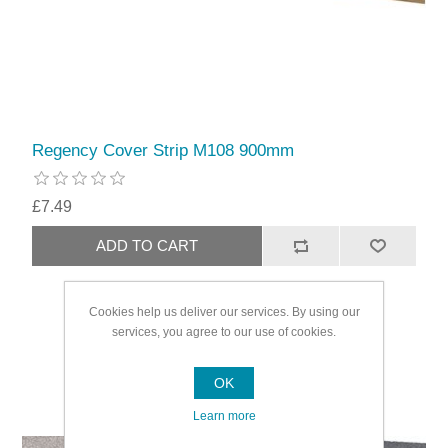
Regency Cover Strip M108 900mm
£7.49
Cookies help us deliver our services. By using our
services, you agree to our use of cookies.
OK
Learn more