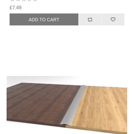
£7.49