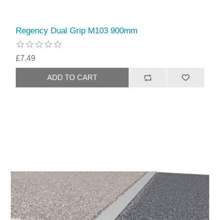
Regency Dual Grip M103 900mm
£7.49