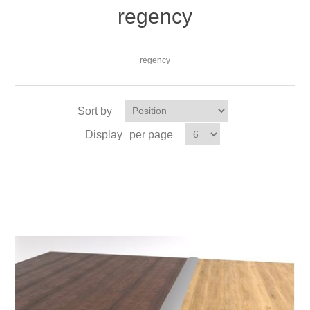
regency
regency
Sort by
Display
per page