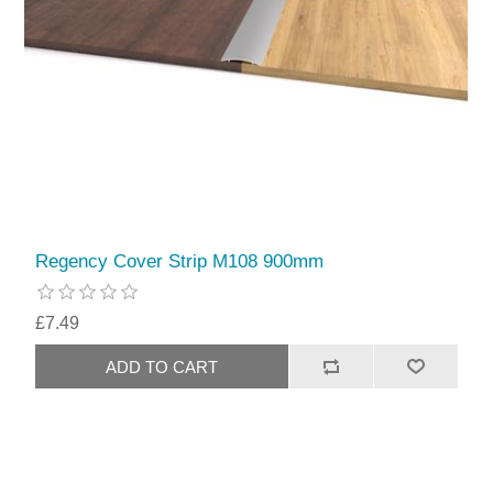
Regency Cover Strip M108 900mm
£7.49