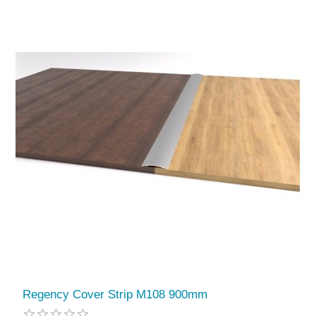
Regency Cover Strip M108 900mm