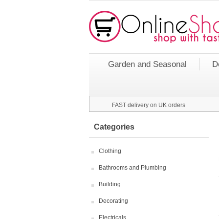
Garden and Seasonal
D
FAST delivery on UK orders
Categories
Clothing
Bathrooms and Plumbing
Building
Decorating
Electricals