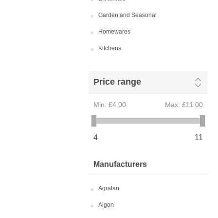
Garden and Seasonal
Homewares
Kitchens
Price range
Min:
£4.00
Max:
£11.00
4
11
Manufacturers
Agralan
Algon