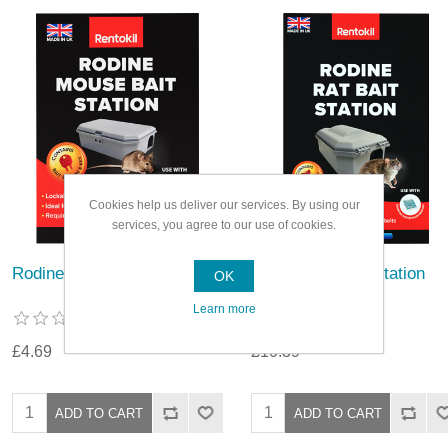
Cookies help us deliver our services. By using our
services, you agree to our use of cookies.
Rodine Mouse Bait Station
Rodine Rat Bait Station
OK
Learn more
£4.69
£10.39