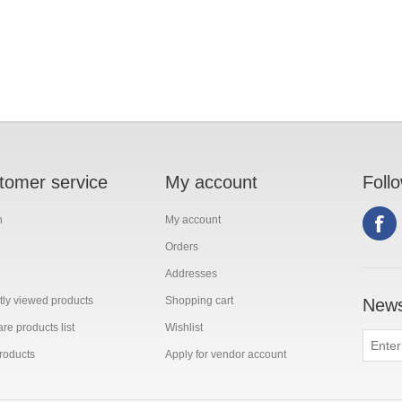
tomer service
My account
Foll
h
My account
Orders
Addresses
ly viewed products
Shopping cart
News
e products list
Wishlist
roducts
Apply for vendor account