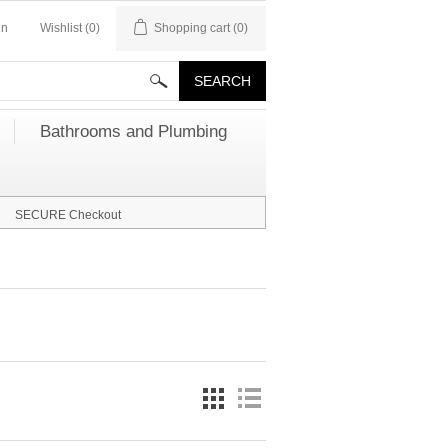
in
Wishlist
(0)
Shopping cart
(0)
Bathrooms and Plumbing
SECURE Checkout