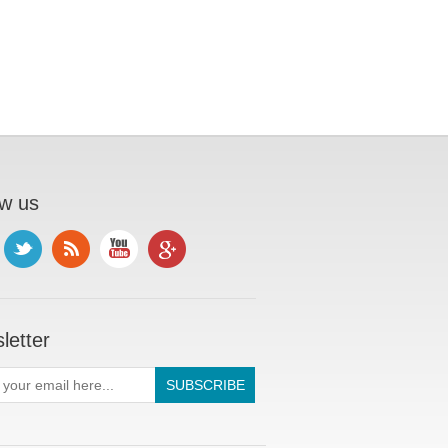
ow us
letter