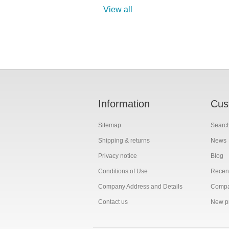
View all
Information
Cus
Sitemap
Searc
Shipping & returns
News
Privacy notice
Blog
Conditions of Use
Recent
Company Address and Details
Compar
Contact us
New p