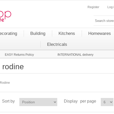
Register
Log 
ecorating
Building
Kitchens
Homewares
Electricals
EASY Returns Policy
INTERNATIONAL delivery
rodine
Rodine
Sort by
Display
per page