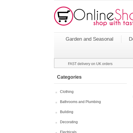
Garden and Seasonal
D
FAST delivery on UK orders
Categories
Clothing
Bathrooms and Plumbing
Building
Decorating
Electricals