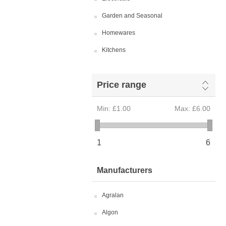
Garden and Seasonal
Homewares
Kitchens
Price range
Min:
£1.00
Max:
£6.00
1
6
Manufacturers
Agralan
Algon