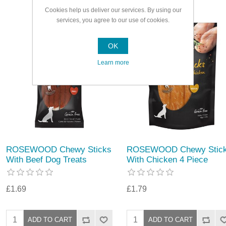
Cookies help us deliver our services. By using our
services, you agree to our use of cookies.
OK
Learn more
ROSEWOOD Chewy Sticks
ROSEWOOD Chewy Stic
With Beef Dog Treats
With Chicken 4 Piece
£1.69
£1.79