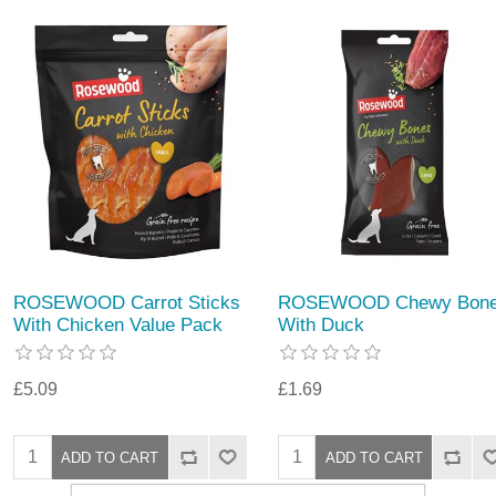
ROSEWOOD Carrot Sticks
ROSEWOOD Chewy Bon
With Chicken Value Pack
With Duck
£5.09
£1.69