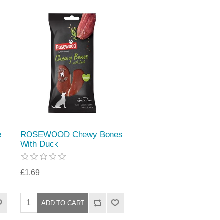
e
ROSEWOOD Chewy Bones
With Duck
£1.69