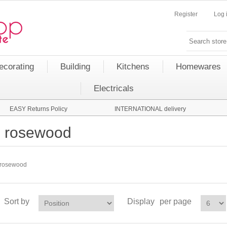
Register
Log 
ecorating
Building
Kitchens
Homewares
Electricals
EASY Returns Policy
INTERNATIONAL delivery
rosewood
rosewood
Sort by
Display
per page