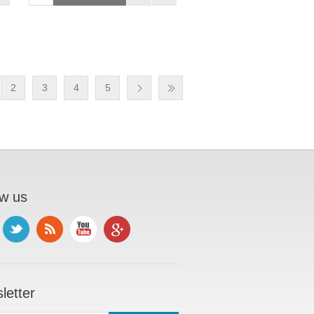
2
3
4
5
ow us
letter