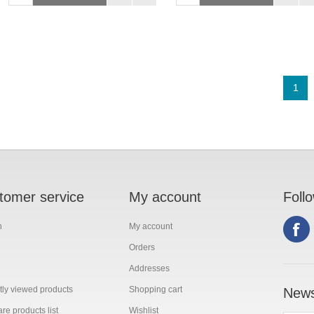
1
tomer service
My account
Foll
h
My account
Orders
Addresses
ly viewed products
Shopping cart
News
e products list
Wishlist