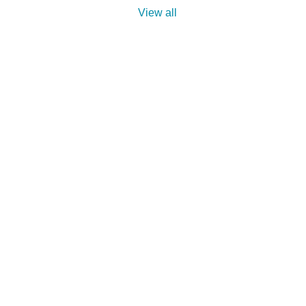
View all