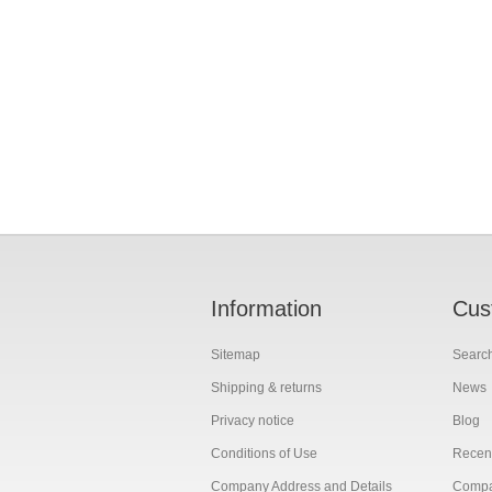
Information
Cus
Sitemap
Searc
Shipping & returns
News
Privacy notice
Blog
Conditions of Use
Recent
Company Address and Details
Compar