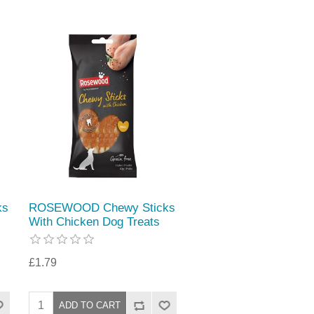
ks
ROSEWOOD Chewy Sticks
With Chicken Dog Treats
£1.79