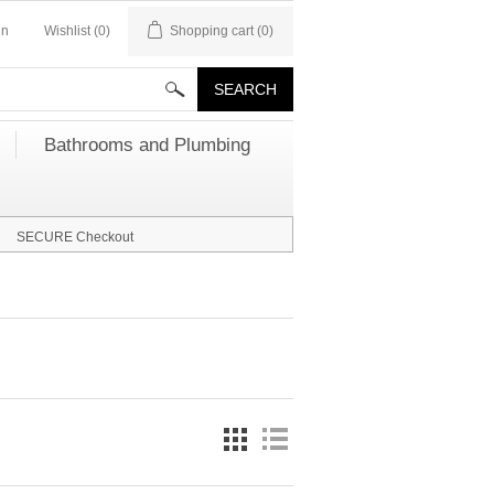
in
Wishlist
(0)
Shopping cart
(0)
Bathrooms and Plumbing
SECURE Checkout