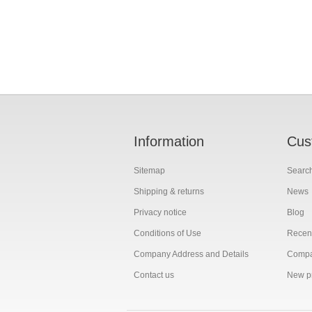
Information
Cus
Sitemap
Searc
Shipping & returns
News
Privacy notice
Blog
Conditions of Use
Recent
Company Address and Details
Compar
Contact us
New p