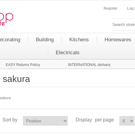
Register
Log 
ecorating
Building
Kitchens
Homewares
Electricals
EASY Returns Policy
INTERNATIONAL delivery
sakura
sakura
Sort by
Display
per page