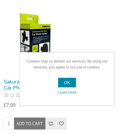
Cookies help us deliver our services. By using our
services, you agree to our use of cookies.
Sakura Universal Air Vent
OK
Car Phone Holder
Learn more
£7.99