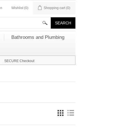
in
Wishlist
(0)
Shopping cart
(0)
Bathrooms and Plumbing
SECURE Checkout