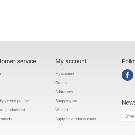
tomer service
My account
Foll
h
My account
Orders
Addresses
ly viewed products
Shopping cart
News
e products list
Wishlist
roducts
Apply for vendor account