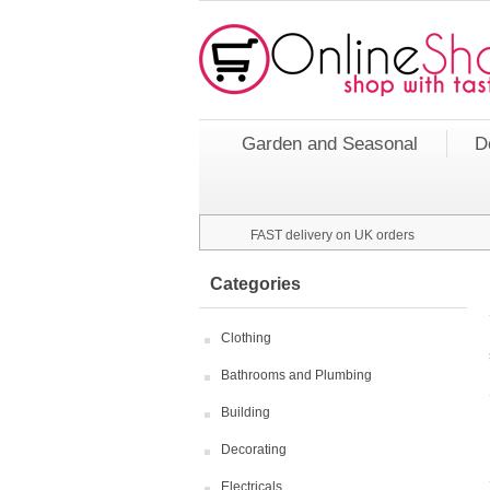
Garden and Seasonal
D
FAST delivery on UK orders
Categories
Clothing
Bathrooms and Plumbing
Building
Decorating
Electricals