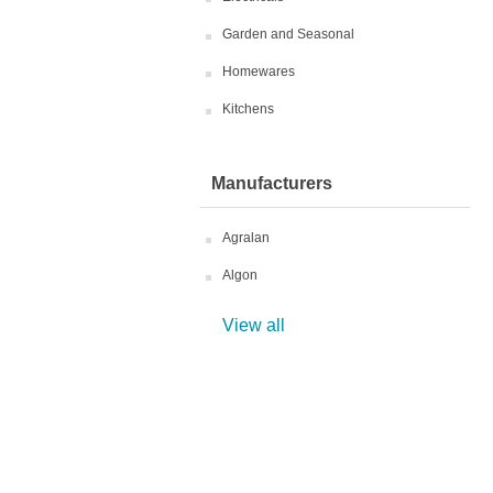
Garden and Seasonal
Homewares
Kitchens
Manufacturers
Agralan
Algon
View all