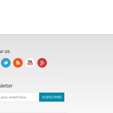
ow us
letter