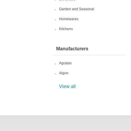
Garden and Seasonal
Homewares
Kitchens
Manufacturers
Agralan
Algon
View all