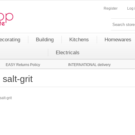
Register
Log 
ecorating
Building
Kitchens
Homewares
Electricals
EASY Returns Policy
INTERNATIONAL delivery
salt-grit
salt-grit