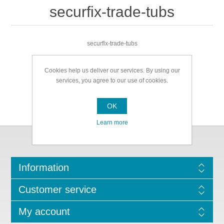
securfix-trade-tubs
securfix-trade-tubs
Cookies help us deliver our services. By using our
services, you agree to our use of cookies.
OK
Learn more
Information
Customer service
My account