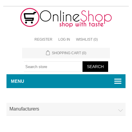
REGISTER
LOG IN
WISHLIST
(0)
SHOPPING CART
(0)
MENU
Manufacturers