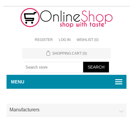
REGISTER
LOG IN
WISHLIST
(0)
SHOPPING CART
(0)
MENU
Manufacturers