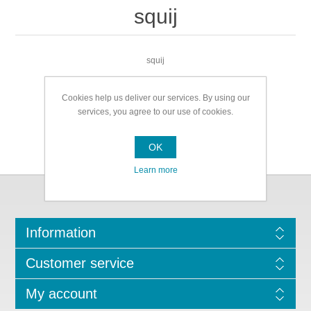
squij
squij
Cookies help us deliver our services. By using our
services, you agree to our use of cookies.
OK
Learn more
Information
Customer service
My account