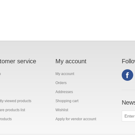
tomer service
My account
Foll
h
My account
Orders
Addresses
ly viewed products
Shopping cart
News
e products list
Wishlist
roducts
Apply for vendor account