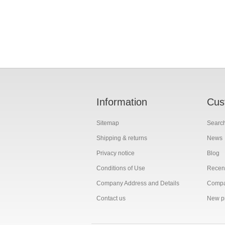
Information
Cus
Sitemap
Searc
Shipping & returns
News
Privacy notice
Blog
Conditions of Use
Recent
Company Address and Details
Compar
Contact us
New p