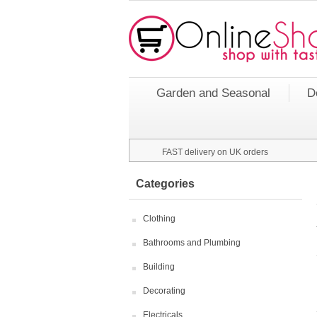
Garden and Seasonal
D
FAST delivery on UK orders
Categories
Clothing
Bathrooms and Plumbing
Building
Decorating
Electricals