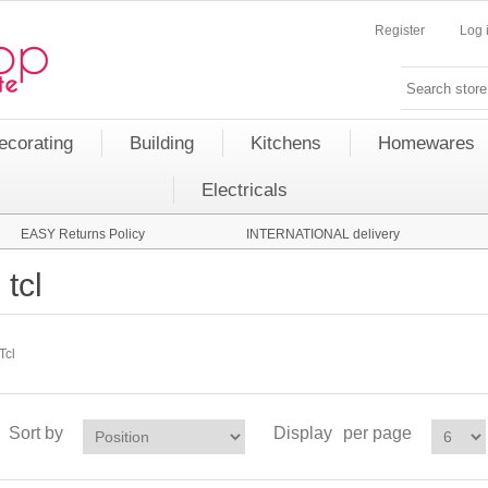
Register
Log 
ecorating
Building
Kitchens
Homewares
Electricals
EASY Returns Policy
INTERNATIONAL delivery
tcl
Tcl
Sort by
Display
per page