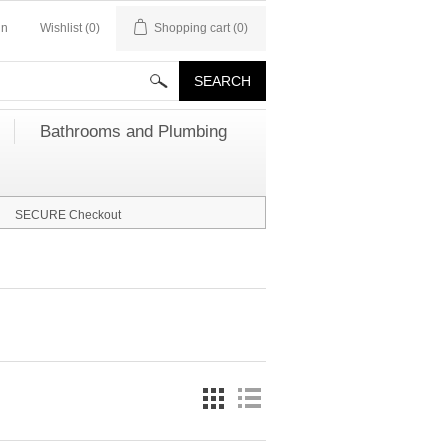
in
Wishlist
(0)
Shopping cart
(0)
Bathrooms and Plumbing
SECURE Checkout