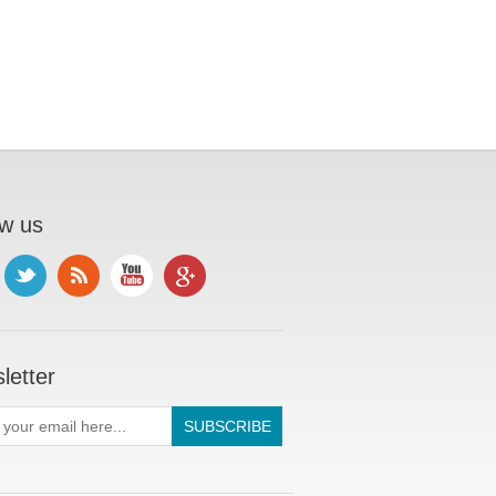
ow us
letter