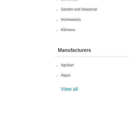
Garden and Seasonal
Homewares
Kitchens
Manufacturers
Agralan
Algon
View all