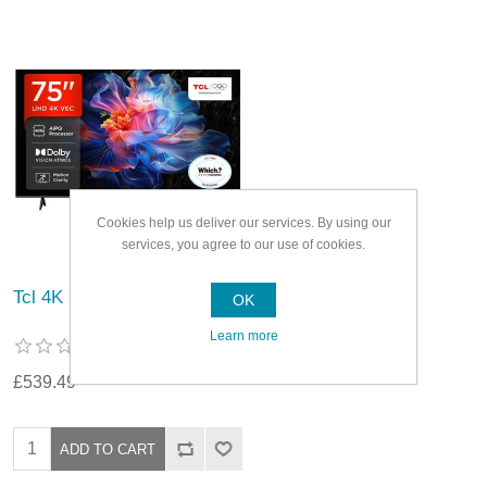
Cookies help us deliver our services. By using our
services, you agree to our use of cookies.
Tcl 4K Ultra HD Smart TV
OK
Learn more
£539.49