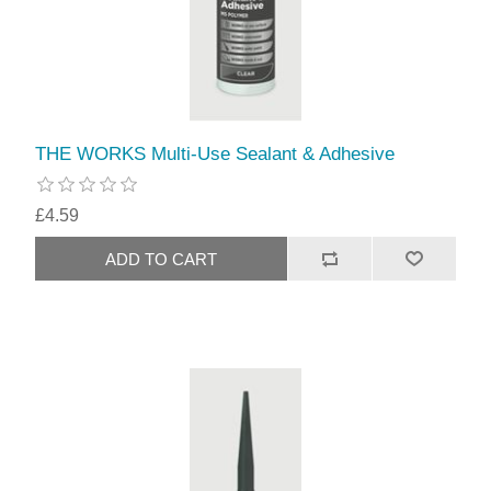
THE WORKS Multi-Use Sealant & Adhesive
£4.59