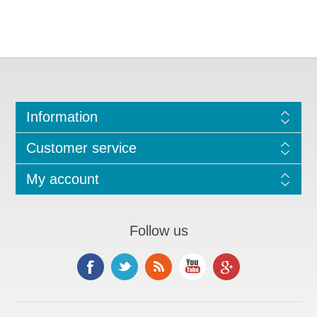
Information
Customer service
My account
Follow us