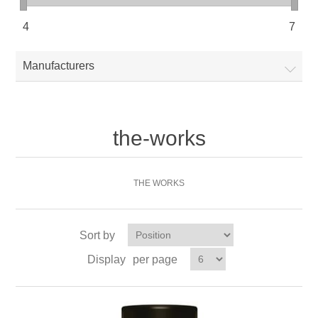
4
7
Manufacturers
the-works
THE WORKS
Sort by
Display
per page