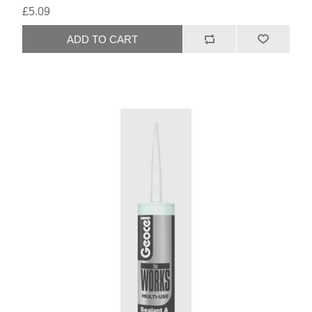
£5.09