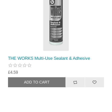
THE WORKS Multi-Use Sealant & Adhesive
£4.59