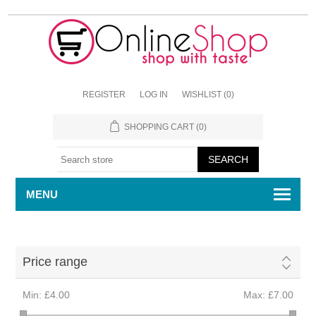
REGISTER
LOG IN
WISHLIST
(0)
SHOPPING CART
(0)
MENU
Price range
Min:
£4.00
Max:
£7.00