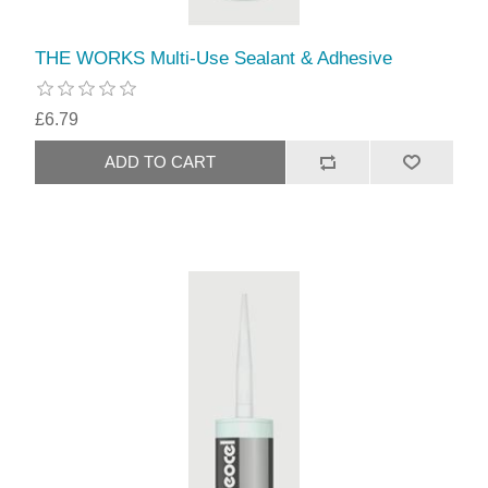
THE WORKS Multi-Use Sealant & Adhesive
£6.79