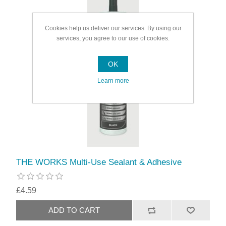
Cookies help us deliver our services. By using our
services, you agree to our use of cookies.
OK
Learn more
THE WORKS Multi-Use Sealant & Adhesive
£4.59