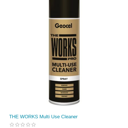
THE WORKS Multi Use Cleaner