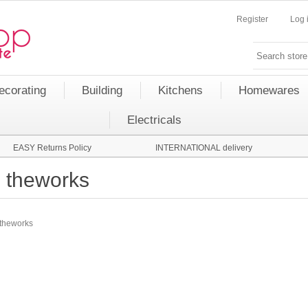
Register
Log 
ecorating
Building
Kitchens
Homewares
Electricals
EASY Returns Policy
INTERNATIONAL delivery
theworks
theworks