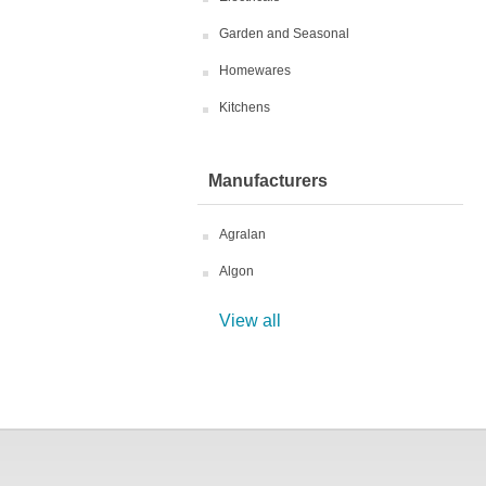
Garden and Seasonal
Homewares
Kitchens
Manufacturers
Agralan
Algon
View all