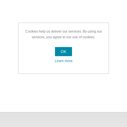
Cookies help us deliver our services. By using our
services, you agree to our use of cookies.
OK
Learn more