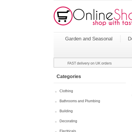
Garden and Seasonal
D
FAST delivery on UK orders
Categories
Clothing
Bathrooms and Plumbing
Building
Decorating
Electricals