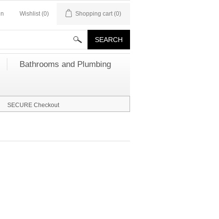
in
Wishlist
(0)
Shopping cart
(0)
Bathrooms and Plumbing
SECURE Checkout