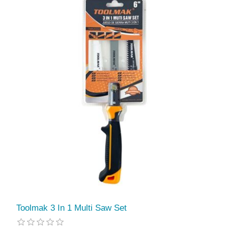
Toolmak 3 In 1 Multi Saw Set