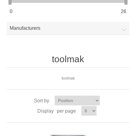
0
26
Manufacturers
toolmak
toolmak
Sort by
Display
per page