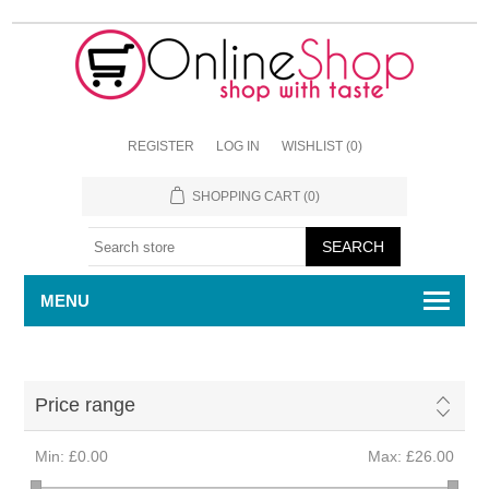
REGISTER
LOG IN
WISHLIST
(0)
SHOPPING CART
(0)
MENU
Price range
Min:
£0.00
Max:
£26.00