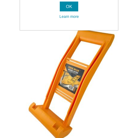
OK
Learn more