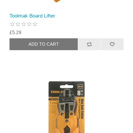
Toolmak Board Lifter
£5.29