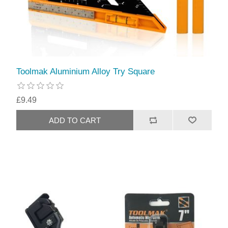
Toolmak Aluminium Alloy Try Square
£9.49