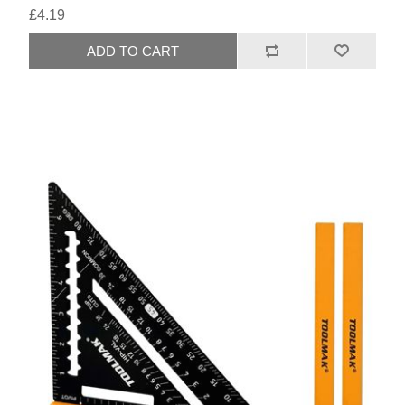
£4.19