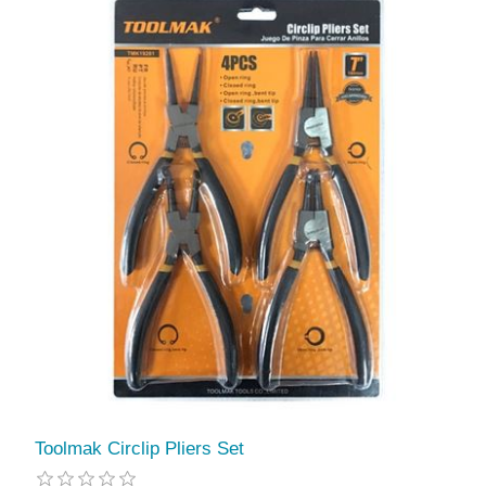
Toolmak Circlip Pliers Set