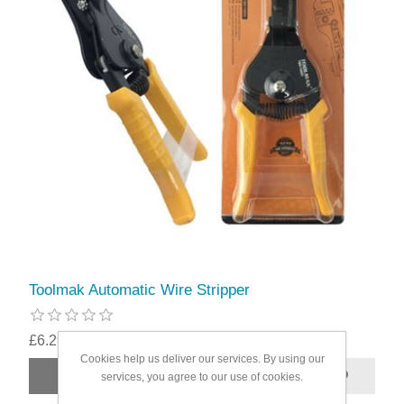
Toolmak Automatic Wire Stripper
£6.29
Cookies help us deliver our services. By using our
services, you agree to our use of cookies.