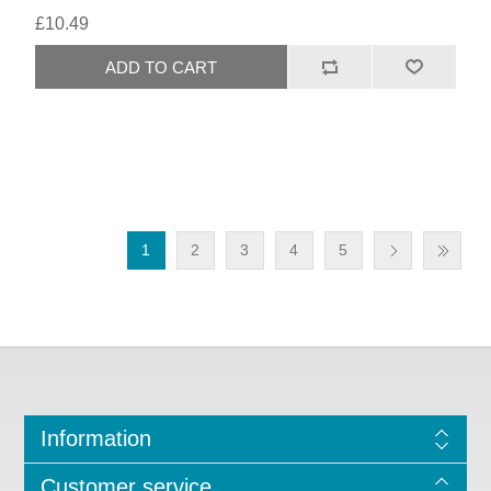
£10.49
1
2
3
4
5
Information
Customer service