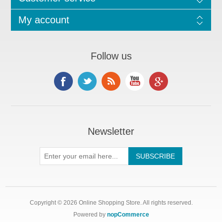
My account
Follow us
Newsletter
Copyright © 2026 Online Shopping Store. All rights reserved.
Powered by
nopCommerce