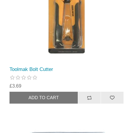
Toolmak Bolt Cutter
£3.69