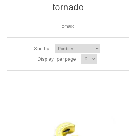
tornado
tornado
Sort by
Display
per page