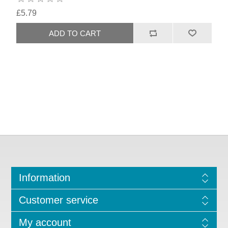
£5.79
Information
Customer service
My account