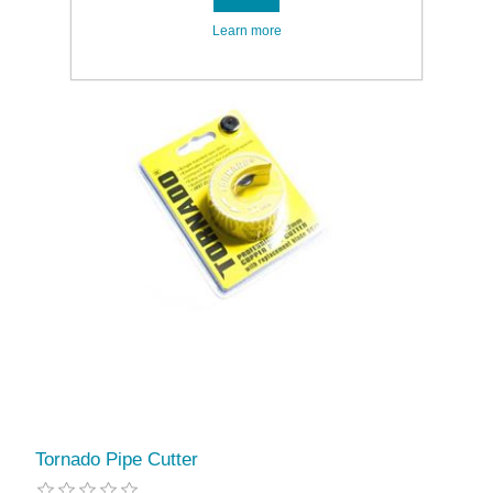
Learn more
Tornado Pipe Cutter