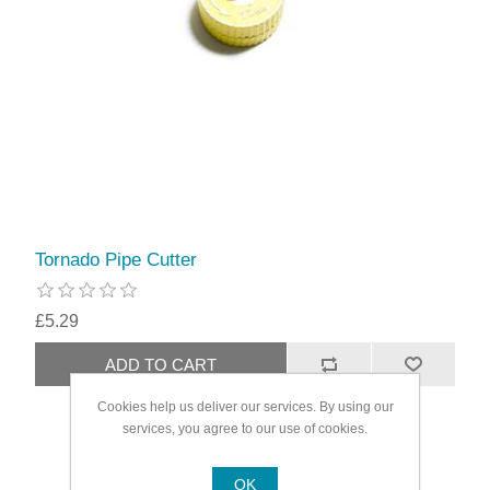
Tornado Pipe Cutter
£5.29
Cookies help us deliver our services. By using our
services, you agree to our use of cookies.
OK