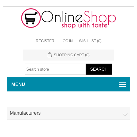
REGISTER
LOG IN
WISHLIST
(0)
SHOPPING CART
(0)
MENU
Manufacturers