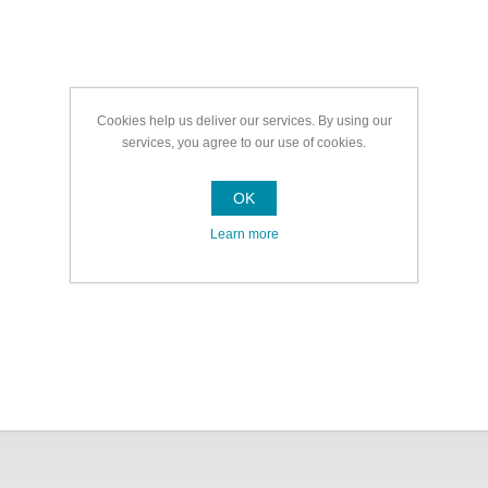
Cookies help us deliver our services. By using our
services, you agree to our use of cookies.
OK
Learn more