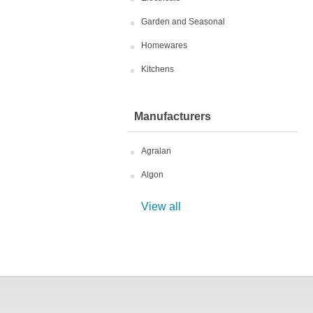
Garden and Seasonal
Homewares
Kitchens
Manufacturers
Agralan
Algon
View all