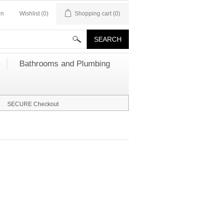
in
Wishlist
(0)
Shopping cart
(0)
Bathrooms and Plumbing
SECURE Checkout