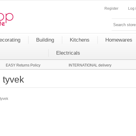
Register
Log 
ecorating
Building
Kitchens
Homewares
Electricals
EASY Returns Policy
INTERNATIONAL delivery
tyvek
tyvek