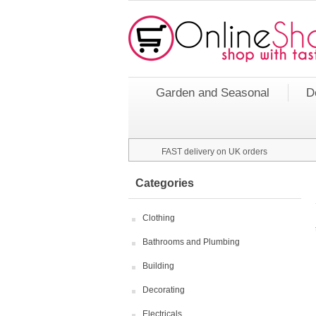
Garden and Seasonal
D
FAST delivery on UK orders
Categories
Clothing
Bathrooms and Plumbing
Building
Decorating
Electricals